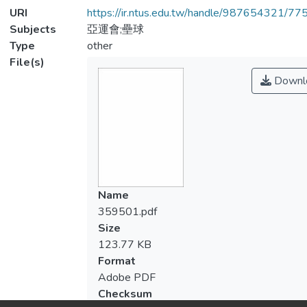
URI
https://ir.ntus.edu.tw/handle/987654321/77
Subjects
亞運會;壘球
Type
other
File(s)
Downl
Name
359501.pdf
Size
123.77 KB
Format
Adobe PDF
Checksum