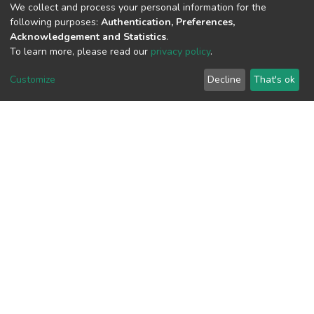
(MD5):fb223d4db38492d74dc707c2aec
We collect and process your personal information for the
following purposes:
Authentication, Preferences,
Acknowledgement and Statistics
.
To learn more, please read our
privacy policy
.
View metrics
Customize
Decline
That's ok
Download metrics
Google Scholar
Built with
DSpace-CRIS software
- Extension maintained and