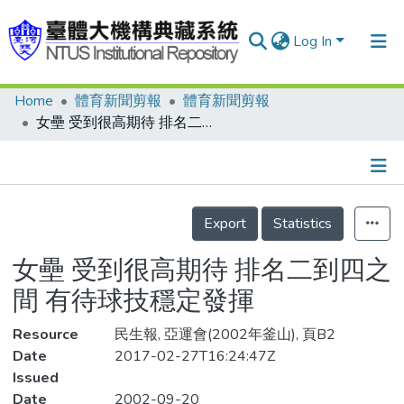
Log In
Home
體育新聞剪報
體育新聞剪報
Communities & Collections
女壘 受到很高期待 排名二到四之間 有待球技穩定發揮
Research Outputs
Fundings & Projects
Details
People
Export
Statistics
Organizations
女壘 受到很高期待 排名二到四之
Statistics
間 有待球技穩定發揮
Resource
民生報, 亞運會(2002年釜山), 頁B2
Date
2017-02-27T16:24:47Z
Issued
Date
2002-09-20