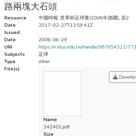
路兩塊大石頭
Resource
中國時報, 世界杯足球賽(2006年德國), 頁2
Date
2017-02-27T13:59:41Z
Issued
Date
2006-06-29
URI
https://ir.ntus.edu.tw/handle/987654321/77
Subjects
足球
Type
other
File(s)
Downlo
Name
342401.pdf
Size