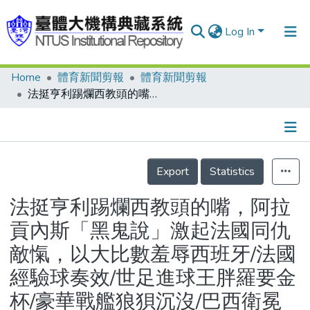
Log In
Home
體育新聞剪報
體育新聞剪報
Communities & Collections
法挺亨利踢爛西教頭的嘴，阿拉貢內斯「黑鬼說」激起法國同仇敵愾，以大比數羞辱西班牙/法國經驗球奏效/世足進球王胖羅要金杯/豪華戰艦狼狽沉沒/巴西衛冕路兩塊大石頭
Research Outputs
Fundings & Projects
Details
People
Export
Statistics
Organizations
法挺亨利踢爛西教頭的嘴，阿拉
Statistics
貢內斯「黑鬼說」激起法國同仇
敵愾，以大比數羞辱西班牙/法國
經驗球奏效/世足進球王胖羅要金
杯/豪華戰艦狼狽沉沒/巴西衛冕