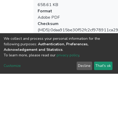
658.61 KB
Format
Adobe PDF
Checksum
(MD5):0daa915be30f52fc2cf978911ca2
We collect and process your personal information for the
following purposes:
Authentication, Preferences,
Acknowledgement and Statistics
.
View metrics
To learn more, please read our
privacy policy
.
Customize
Decline
That's ok
Download metrics
Google Scholar