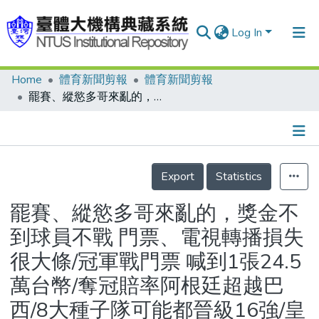
Log In
Home
體育新聞剪報
體育新聞剪報
Communities & Collections
罷賽、縱慾多哥來亂的，獎金不到球員不戰 門票、電視轉播損失很大條/冠軍戰門票 喊到1張24.5萬台幣/奪冠賠率阿根廷超越巴西/8大種子隊可能都晉級16強/皇馬挖角鎖定卡卡、魯本
Research Outputs
Fundings & Projects
Details
People
Export
Statistics
Organizations
罷賽、縱慾多哥來亂的，獎金不
Statistics
到球員不戰 門票、電視轉播損失
很大條/冠軍戰門票 喊到1張24.5
萬台幣/奪冠賠率阿根廷超越巴
西/8大種子隊可能都晉級16強/皇