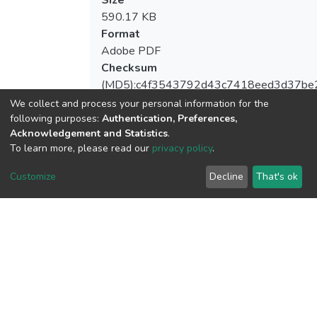
590.17 KB
Format
Adobe PDF
Checksum
(MD5):c4f3543792d43c7418eed3d37be
We collect and process your personal information for the
following purposes:
Authentication, Preferences,
Acknowledgement and Statistics
.
View metrics
To learn more, please read our
privacy policy
.
1
Customize
Decline
That's ok
Acquisition Date
Aug 1, 2026
Download metrics
8
Acquisition Date
Aug 1, 2026