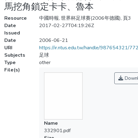
馬挖角鎖定卡卡、魯本
Resource
中國時報, 世界杯足球賽(2006年德國), 頁3
Date
2017-02-27T04:19:26Z
Issued
Date
2006-06-21
URI
https://ir.ntus.edu.tw/handle/987654321/77
Subjects
足球
Type
other
File(s)
Downl
Name
332901.pdf
Size