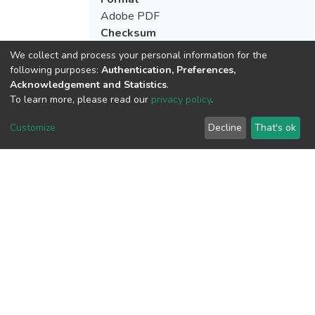
Adobe PDF
Checksum
(MD5):56f07de40061c36abdac02fd8e00
We collect and process your personal information for the
following purposes:
Authentication, Preferences,
Acknowledgement and Statistics
.
To learn more, please read our
privacy policy
.
View metrics
1
Customize
Decline
That's ok
Acquisition Date
Aug 8, 2026
Download metrics
10
Acquisition Date
Aug 8, 2026
Google Scholar