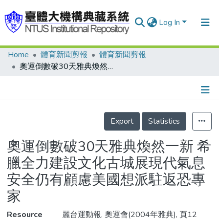
Log In
Home
體育新聞剪報
體育新聞剪報
Communities & Collections
奧運倒數破30天雅典煥然一新 希臘全力建設文化古城展現代氣息安全仍有顧慮美國想派駐返恐專家
Research Outputs
Fundings & Projects
Details
People
Export
Statistics
Organizations
奧運倒數破30天雅典煥然一新 希
Statistics
臘全力建設文化古城展現代氣息
安全仍有顧慮美國想派駐返恐專
家
Resource
麗台運動報, 奧運會(2004年雅典), 頁12