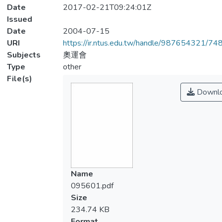
Date
2017-02-21T09:24:01Z
Issued
Date
2004-07-15
URI
https://ir.ntus.edu.tw/handle/987654321/74
Subjects
奧運會
Type
other
File(s)
Downl
Name
095601.pdf
Size
234.74 KB
Format