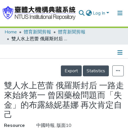
Log In
Home
體育新聞剪報
體育新聞剪報
Communities & Collections
雙人水上芭蕾 俄羅斯封后 一路走來始終第一 曾因藥檢問題而「失金」的布露絲妮基娜 再次肯定自己
Research Outputs
Fundings & Projects
Details
People
Export
Statistics
Organizations
雙人水上芭蕾 俄羅斯封后 一路走
Statistics
來始終第一 曾因藥檢問題而「失
金」的布露絲妮基娜 再次肯定自
己
Resource
中國時報, 版面10