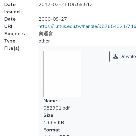
Date
2017-02-21T08:59:51Z
Issued
Date
2000-09-27
URI
https://ir.ntus.edu.tw/handle/987654321/74
Subjects
奧運會
Type
other
File(s)
Downlo
Name
082901.pdf
Size
133.5 KB
Format