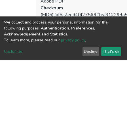
Adobe PDF
Checksum
(MD5):faf5a7eed40f27569f1ea312294a
We collect and process your personal information for the
following purposes:
Authentication, Preferences,
Acknowledgement and Statistics
.
To learn more, please read our
privacy policy
.
View metrics
Customize
Decline
That's ok
Download metrics
Google Scholar