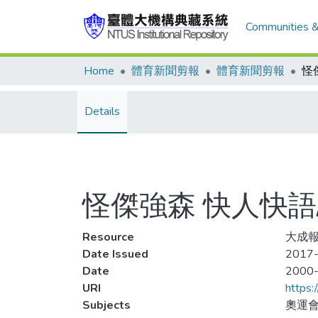
Communities &
Home
體育新聞剪報
體育新聞剪報
Details
怪傑強森 快人快語
Resource
大成報
Date Issued
2017-
Date
2000
URI
https:
Subjects
奧運