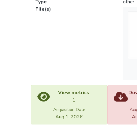
Type
other
File(s)
View metrics
Dow
1
Acquisition Date
Acq
Aug 1, 2026
Au