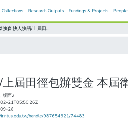
 Collections
Research Outputs
Fundings & Projects
People
怪傑強森 快人快語/上屆田徑包辦雙金 本屆衛冕四百王座
/上屆田徑包辦雙金 本屆
, 版面2
02-21T05:50:26Z
-09-26
//ir.ntus.edu.tw/handle/987654321/74483
會