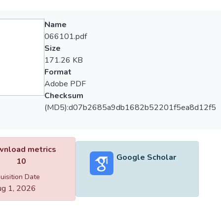
Name
066101.pdf
Size
171.26 KB
Format
Adobe PDF
Checksum
(MD5):d07b2685a9db1682b52201f5ea8d12f5
nload metrics
Google Scholar
10
uisition Date
g 1, 2026