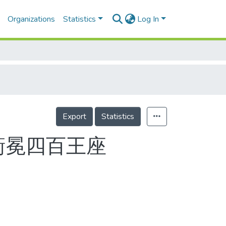
Organizations
Statistics
Log In
Export
Statistics
衛冕四百王座