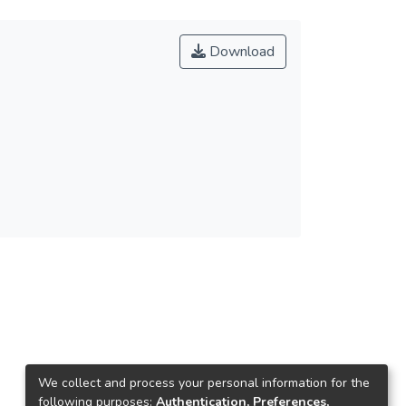
Download
We collect and process your personal information for the
following purposes:
Authentication, Preferences,