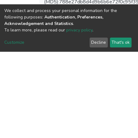
(MD5):788e27db8d4d9b6b6e72f0c95f3
We collect and process your personal information for the
following purposes:
Authentication, Preferences,
Acknowledgement and Statistics
.
To learn more, please read our
privacy policy
.
View metrics
Customize
Decline
That's ok
Download metrics
Google Scholar
Built with
DSpace-CRIS software
- Extension maintained and