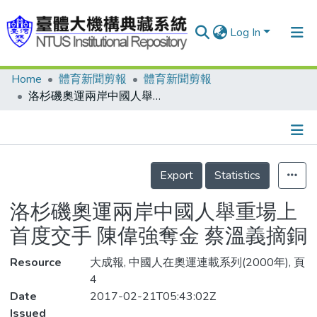
Log In
Home
體育新聞剪報
體育新聞剪報
Communities & Collections
洛杉磯奧運兩岸中國人舉重場上首度交手 陳偉強奪金 蔡溫義摘銅
Research Outputs
Fundings & Projects
Details
People
Export
Statistics
Organizations
洛杉磯奧運兩岸中國人舉重場上
Statistics
首度交手 陳偉強奪金 蔡溫義摘銅
Resource
大成報, 中國人在奧運連載系列(2000年), 頁
4
Date
2017-02-21T05:43:02Z
Issued