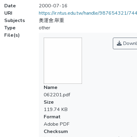
Date
2000-07-16
URI
https://ir.ntus.edu.tw/handle/987654321/74
Subjects
奧運會;舉重
Type
other
File(s)
Downl
Name
062201.pdf
Size
119.74 KB
Format
Adobe PDF
Checksum