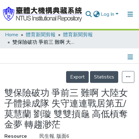
Log In
Home
體育新聞剪報
體育新聞剪報
Communities & Collections
雙保險破功 爭前三 難啊 大陸女子體操成隊 失守連連戰居第五/莫慧蘭 劉璇 雙雙摃龜 高低槓奪金夢 轉趨渺茫
Research Outputs
Fundings & Projects
Details
People
Export
Statistics
Organizations
雙保險破功 爭前三 難啊 大陸女
Statistics
子體操成隊 失守連連戰居第五/
莫慧蘭 劉璇 雙雙摃龜 高低槓奪
金夢 轉趨渺茫
Resource
民生報, 版面6