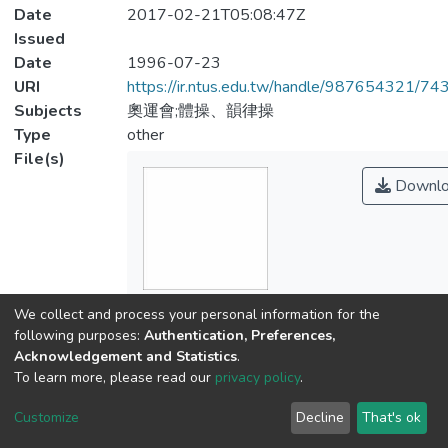
Date
2017-02-21T05:08:47Z
Issued
Date
1996-07-23
URI
https://ir.ntus.edu.tw/handle/987654321/74
Subjects
奧運會;體操、韻律操
Type
other
File(s)
Downlo
Name
We collect and process your personal information for the
054501.pdf
following purposes:
Authentication, Preferences,
Size
Acknowledgement and Statistics
.
402.85 KB
To learn more, please read our
privacy policy
.
Format
Customize
Decline
That's ok
Adobe PDF
Checksum