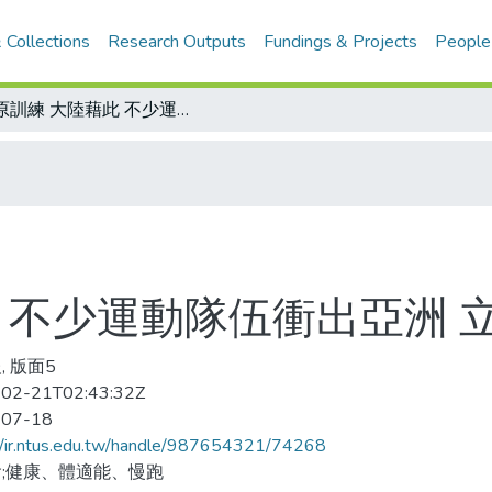
 Collections
Research Outputs
Fundings & Projects
People
高原訓練 大陸藉此 不少運動隊伍衝出亞洲 立足世界
 不少運動隊伍衝出亞洲 
, 版面5
02-21T02:43:32Z
-07-18
//ir.ntus.edu.tw/handle/987654321/74268
;健康、體適能、慢跑