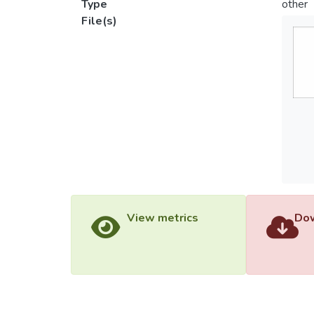
Type
other
File(s)
View metrics
Dow