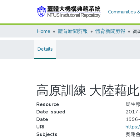
Communities &
Home
體育新聞剪報
體育新聞剪報
Details
高原訓練 大陸藉此
Resource
民生報
Date Issued
2017-
Date
1996
URI
https:
Subjects
奧運會