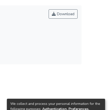
Download
We collect and process your personal information for the
following purposes:
Authentication, Preferences,