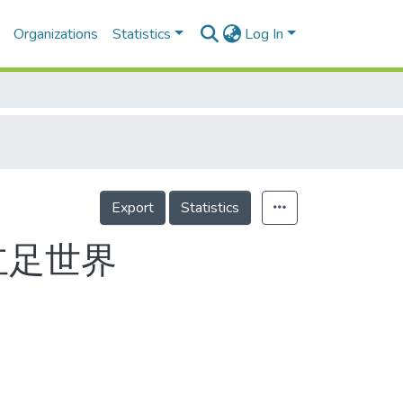
Organizations
Statistics
Log In
Export
Statistics
立足世界