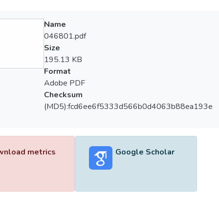
Name
046801.pdf
Size
195.13 KB
Format
Adobe PDF
Checksum
(MD5):fcd6ee6f5333d566b0d4063b88ea193e
nload metrics
Google Scholar