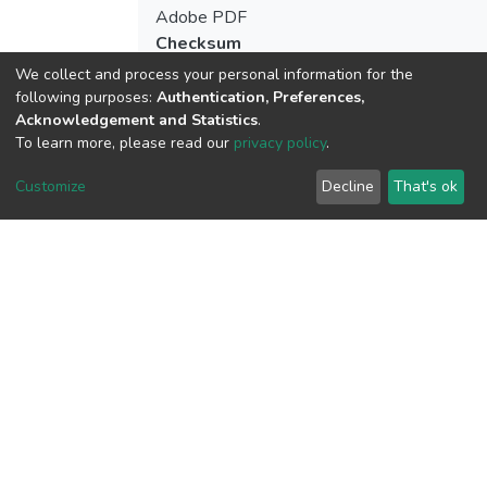
Adobe PDF
Checksum
(MD5):7de9e555f00e615b332697e4b5
We collect and process your personal information for the
following purposes:
Authentication, Preferences,
Acknowledgement and Statistics
.
To learn more, please read our
privacy policy
.
View metrics
1
Customize
Decline
That's ok
Acquisition Date
Aug 8, 2026
Download metrics
10
Acquisition Date
Aug 8, 2026
Google Scholar