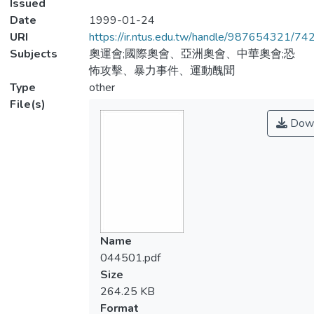
Issued
Date
1999-01-24
URI
https://ir.ntus.edu.tw/handle/987654321/74
Subjects
奧運會;國際奧會、亞洲奧會、中華奧會;恐
怖攻擊、暴力事件、運動醜聞
Type
other
File(s)
Down
Name
044501.pdf
Size
264.25 KB
Format