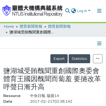
Log In
Home
體育新聞剪報
體育新聞剪報
Communities & Collections
鹽湖城受賄醜聞重創國際奧委會 體育王國因醜聞而蔔羞 要撾改革呼聲日漸升高
Research Outputs
Fundings & Projects
Details
People
Export
Statistics
Organizations
鹽湖城受賄醜聞重創國際奧委會
Statistics
體育王國因醜聞而蔔羞 要撾改革
呼聲日漸升高
Resource
中央日報, 版面14
Date
2017-02-21T02:38:14Z