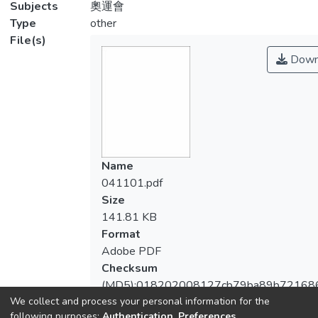
Subjects
奧運會
Type
other
File(s)
Down
Name
041101.pdf
Size
141.81 KB
Format
Adobe PDF
Checksum
(MD5):018202008127cb79ba89b721686
We collect and process your personal information for the
following purposes:
Authentication, Preferences,