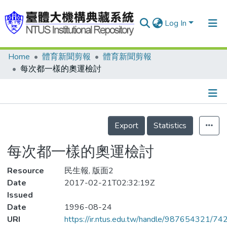
Log In
Home
體育新聞剪報
體育新聞剪報
Communities & Collections
每次都一樣的奧運檢討
Research Outputs
Fundings & Projects
Details
People
Export
Statistics
Organizations
每次都一樣的奧運檢討
Statistics
Resource
民生報, 版面2
Date
2017-02-21T02:32:19Z
Issued
Date
1996-08-24
URI
https://ir.ntus.edu.tw/handle/987654321/74