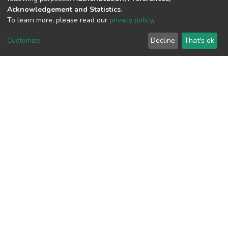
Acknowledgement and Statistics
.
To learn more, please read our
privacy policy
.
View metrics
Customize
Decline
That's ok
Download metrics
Google Scholar
Built with
DSpace-CRIS software
- Extension maintained and
optimized by
Cookie
Privacy
End User
Send