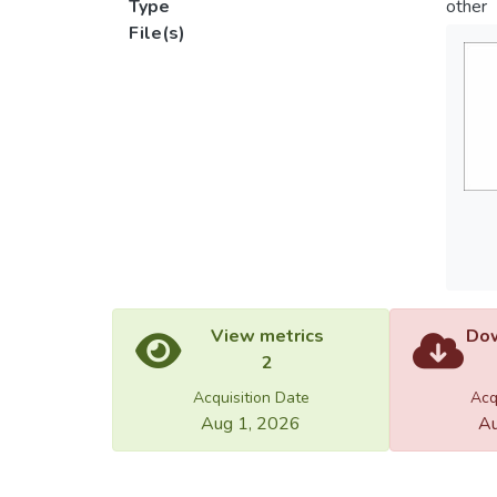
Type
other
File(s)
View metrics
Dow
2
Acquisition Date
Acq
Aug 1, 2026
Au