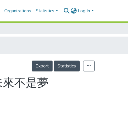
Organizations
Statistics
Log In
Export
Statistics
未來不是夢