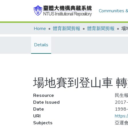
Communities &
Home
體育新聞剪報
體育新聞剪報
Details
場地賽到登山車 轉
Resource
民生報
Date Issued
2017-
Date
1998
URI
https:
Subjects
亞運會