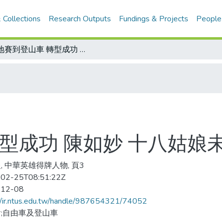
 Collections
Research Outputs
Fundings & Projects
People
場地賽到登山車 轉型成功 陳如妙 十八姑娘未來不是夢
型成功 陳如妙 十八姑娘
, 中華英雄得牌人物, 頁3
02-25T08:51:22Z
-12-08
//ir.ntus.edu.tw/handle/987654321/74052
;自由車及登山車