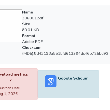
Name
306001.pdf
Size
80.01 KB
Format
Adobe PDF
Checksum
(MD5):8d43193a551bfd613994dc46b725bd92
nload metrics
Google Scholar
7
uisition Date
g 1, 2026