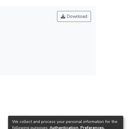
Download
We collect and process your personal information for the
following purposes:
Authentication, Preferences,