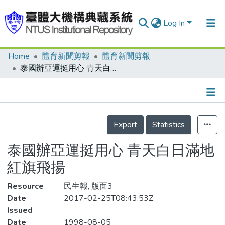
Log In
Home
體育新聞剪報
體育新聞剪報
Communities & Collections
泰國辦亞運挺用心 青天白日滿地紅旗飛揚
Research Outputs
Fundings & Projects
Details
People
Export
Statistics
Organizations
泰國辦亞運挺用心 青天白日滿地
Statistics
紅旗飛揚
Resource
民生報, 版面3
Date
2017-02-25T08:43:53Z
Issued
Date
1998-08-05