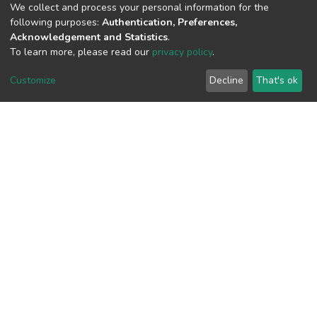
We collect and process your personal information for the
following purposes:
Authentication, Preferences,
Acknowledgement and Statistics
.
To learn more, please read our
privacy policy
.
View metrics
Customize
Decline
That's ok
Download metrics
Google Scholar
Built with
DSpace-CRIS software
- Extension maintained and