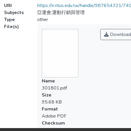
URI
https://ir.ntus.edu.tw/handle/987654321/74
Subjects
亞運會;運動行銷與管理
Type
other
File(s)
Download
Name
301801.pdf
Size
95.68 KB
Format
Adobe PDF
Checksum
(MD5):f42f0fbc1eb1dc40f892dffa48d7cd