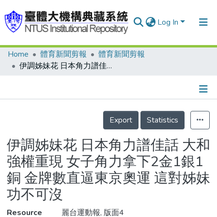
Log In
Home
體育新聞剪報
體育新聞剪報
Communities & Collections
伊調姊妹花 日本角力譜佳話 大和強權重現 女子角力拿下2金1銀1銅 金牌數直逼東京奧運 這對姊妹功不可沒
Research Outputs
Fundings & Projects
Details
People
Export
Statistics
Organizations
伊調姊妹花 日本角力譜佳話 大和
Statistics
強權重現 女子角力拿下2金1銀1
銅 金牌數直逼東京奧運 這對姊妹
功不可沒
Resource
麗台運動報, 版面4