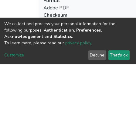
Format
Adobe PDF
Checksum
(MD5):7bb967c07f52adb3e9c16212aa5
We collect and process your personal information for the
following purposes:
Authentication, Preferences,
Acknowledgement and Statistics
.
To learn more, please read our
privacy policy
.
View metrics
Customize
Decline
That's ok
Download metrics
Google Scholar