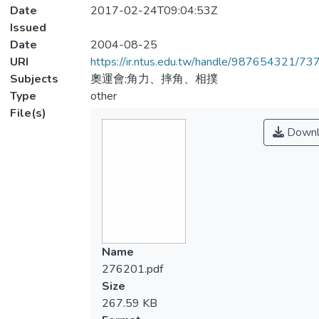
Date
2017-02-24T09:04:53Z
Issued
Date
2004-08-25
URI
https://ir.ntus.edu.tw/handle/987654321/73
Subjects
奧運會;角力、摔角、相撲
Type
other
File(s)
Downl
Name
276201.pdf
Size
267.59 KB