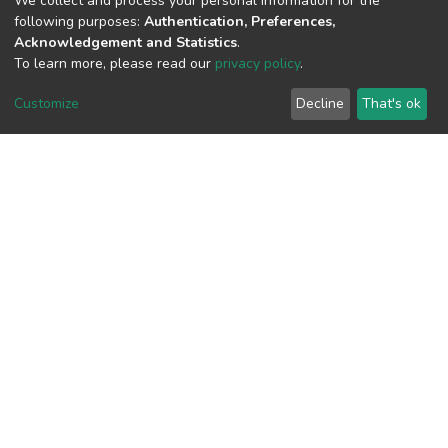
We collect and process your personal information for the
following purposes:
Authentication, Preferences,
Acknowledgement and Statistics
.
To learn more, please read our
privacy policy
.
View metrics
Customize
Decline
That's ok
Download metrics
Google Scholar
Built with
DSpace-CRIS software
- Extension maintained and
optimized by