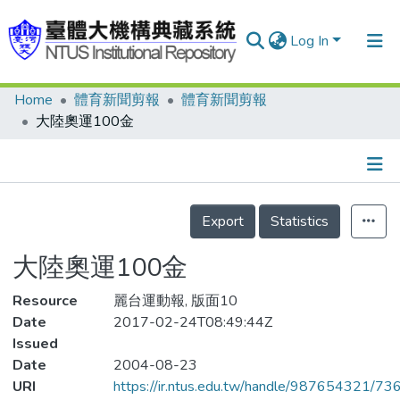
Log In
Home
體育新聞剪報
體育新聞剪報
Communities & Collections
大陸奧運100金
Research Outputs
Fundings & Projects
Details
People
Export
Statistics
Organizations
大陸奧運100金
Statistics
Resource
麗台運動報, 版面10
Date
2017-02-24T08:49:44Z
Issued
Date
2004-08-23
URI
https://ir.ntus.edu.tw/handle/987654321/73