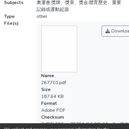
Subjects
奧運會;獎牌、獎章、獎金;體育歷史、重要
記錄或運動起源
Type
other
File(s)
Downloa
Name
267701.pdf
Size
187.64 KB
Format
Adobe PDF
Checksum
(MD5):596cac75751dfcfa98a11ca3cef04