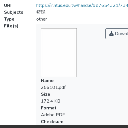
URI
https://ir.ntus.edu.tw/handle/987654321/73
Subjects
籃球
Type
other
File(s)
Downl
Name
256101.pdf
Size
172.4 KB
Format
Adobe PDF
Checksum