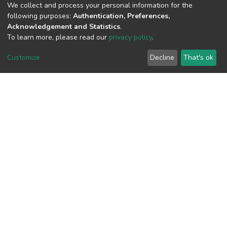
(MD5):ea82db3b1de91156145ea76a01d
We collect and process your personal information for the
following purposes:
Authentication, Preferences,
Acknowledgement and Statistics
.
To learn more, please read our
privacy policy
.
View metrics
1
Customize
Decline
That's ok
Acquisition Date
Aug 1, 2026
Download metrics
9
Acquisition Date
Aug 1, 2026
Google Scholar