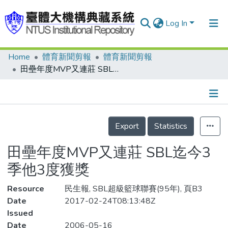
Log In
Home
體育新聞剪報
體育新聞剪報
Communities & Collections
田壘年度MVP又連莊 SBL迄今3季他3度獲獎
Research Outputs
Fundings & Projects
Details
People
Export
Statistics
Organizations
田壘年度MVP又連莊 SBL迄今3
Statistics
季他3度獲獎
Resource
民生報, SBL超級籃球聯賽(95年), 頁B3
Date
2017-02-24T08:13:48Z
Issued
Date
2006-05-16