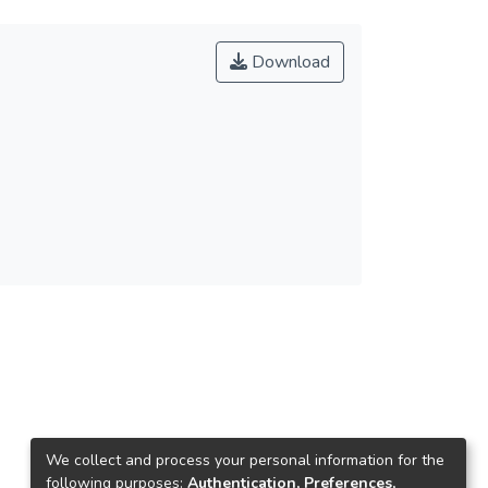
Download
We collect and process your personal information for the
following purposes:
Authentication, Preferences,