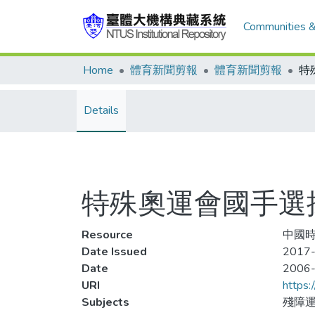
Communities &
Home
體育新聞剪報
體育新聞剪報
特
Details
特殊奧運會國手選
Resource
中國時
Date Issued
2017-
Date
2006
URI
https:
Subjects
殘障運