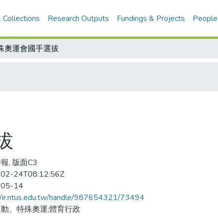
 Collections
Research Outputs
Fundings & Projects
People
殊奧運會國手選拔
拔
報, 版面C3
02-24T08:12:56Z
-05-14
//ir.ntus.edu.tw/handle/987654321/73494
動、特殊奧運;體育行政