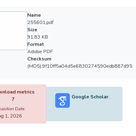
Name
255601.pdf
Size
91.83 KB
Format
Adobe PDF
Checksum
(MD5):9f10ff5a04d5e6830274590edb887d95
nload metrics
Google Scholar
7
uisition Date
g 1, 2026