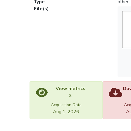
Type
other
File(s)
View metrics
Dow
2
Acquisition Date
Acq
Aug 1, 2026
Au