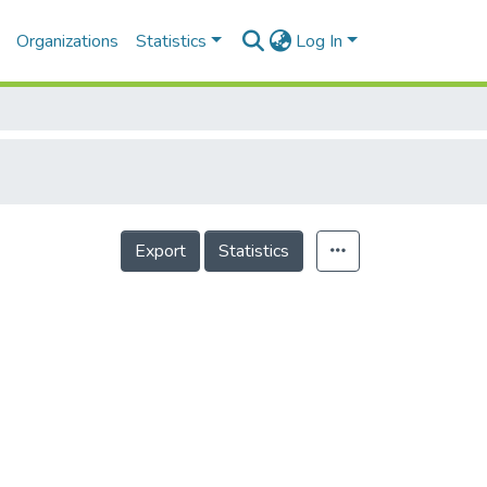
Organizations
Statistics
Log In
Export
Statistics