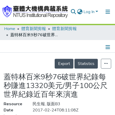
Log In
Home
體育新聞剪報
體育新聞剪報
Communities & Collections
蓋特林百米9秒76破世界紀錄每秒賺進13320美元/男子100公尺世界紀錄近百年來演進
Research Outputs
Fundings & Projects
Details
People
Export
Statistics
Organizations
蓋特林百米9秒76破世界紀錄每
Statistics
秒賺進13320美元/男子100公尺
世界紀錄近百年來演進
Resource
民生報, 版面B3
Date
2017-02-24T08:11:08Z