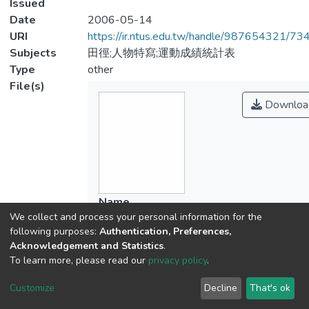
Issued
Date
2006-05-14
URI
https://ir.ntus.edu.tw/handle/987654321/73
Subjects
田徑;人物特寫;運動成績統計表
Type
other
File(s)
Downloa
Name
We collect and process your personal information for the
254601.pdf
following purposes:
Authentication, Preferences,
Size
Acknowledgement and Statistics
.
259.73 KB
To learn more, please read our
privacy policy
.
Format
Adobe PDF
Customize
Decline
That's ok
Checksum