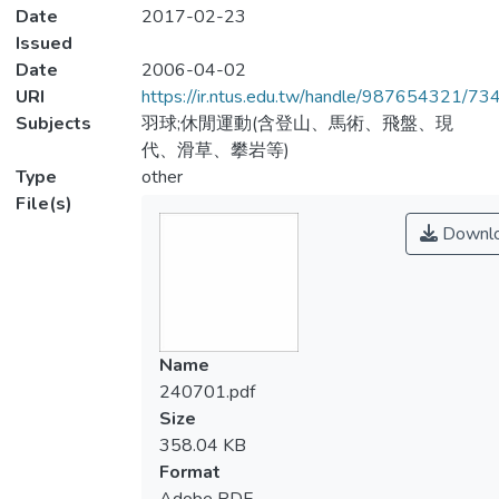
Date
2017-02-23
Issued
Date
2006-04-02
URI
https://ir.ntus.edu.tw/handle/987654321/73
Subjects
羽球;休閒運動(含登山、馬術、飛盤、現
代、滑草、攀岩等)
Type
other
File(s)
Downl
Name
240701.pdf
Size
358.04 KB
Format