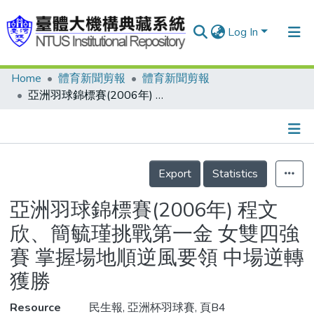
Log In
Home
體育新聞剪報
體育新聞剪報
Communities & Collections
亞洲羽球錦標賽(2006年) 程文欣、簡毓瑾挑戰第一金 女雙四強賽 掌握場地順逆風要領 中場逆轉獲勝
Research Outputs
Fundings & Projects
Details
People
Export
Statistics
Organizations
亞洲羽球錦標賽(2006年) 程文
Statistics
欣、簡毓瑾挑戰第一金 女雙四強
賽 掌握場地順逆風要領 中場逆轉
獲勝
Resource
民生報, 亞洲杯羽球賽, 頁B4