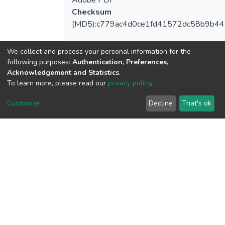
Adobe PDF
Checksum
(MD5):c779ac4d0ce1fd41572dc58b9b44
We collect and process your personal information for the
following purposes:
Authentication, Preferences,
View metrics
Acknowledgement and Statistics
.
2
To learn more, please read our
privacy policy
.
Acquisition Date
Customize
Decline
That's ok
Aug 1, 2026
Download metrics
7
Acquisition Date
Aug 1, 2026
Google Scholar