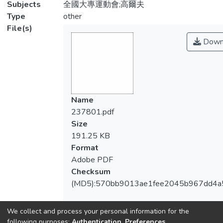
Subjects
全國大專運動會;高爾夫
Type
other
File(s)
Down
Name
237801.pdf
Size
191.25 KB
Format
Adobe PDF
Checksum
(MD5):570bb9013ae1fee2045b967dd4a
We collect and process your personal information for the
following purposes:
Authentication, Preferences,