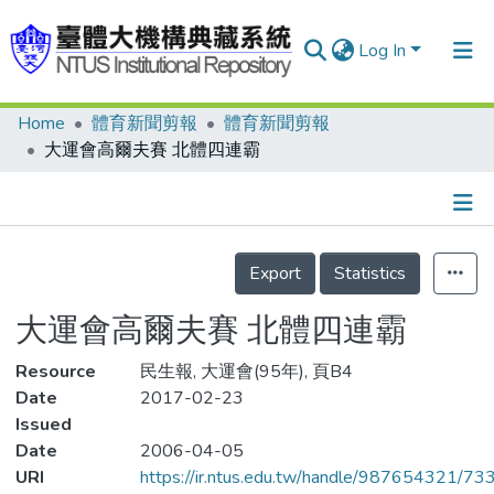
Log In
Home
體育新聞剪報
體育新聞剪報
Communities & Collections
大運會高爾夫賽 北體四連霸
Research Outputs
Fundings & Projects
Details
People
Export
Statistics
Organizations
大運會高爾夫賽 北體四連霸
Statistics
Resource
民生報, 大運會(95年), 頁B4
Date
2017-02-23
Issued
Date
2006-04-05
URI
https://ir.ntus.edu.tw/handle/987654321/73