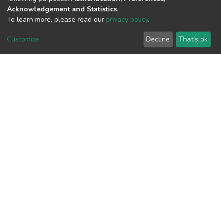
Acknowledgement and Statistics
.
View metrics
To learn more, please read our
privacy policy
.
Customize
Decline
That's ok
Download metrics
Google Scholar
Built with
DSpace-CRIS software
- Extension maintained and
optimized by
Cookie
Privacy
End User
Send
settings
policy
Agreement
Feedback