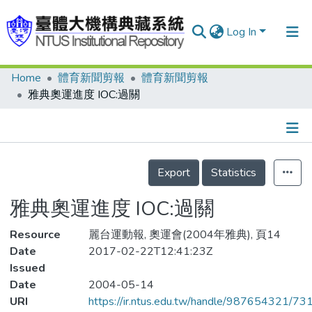
Log In
Home
體育新聞剪報
體育新聞剪報
Communities & Collections
雅典奧運進度 IOC:過關
Research Outputs
Fundings & Projects
Details
People
Export
Statistics
Organizations
雅典奧運進度 IOC:過關
Statistics
Resource
麗台運動報, 奧運會(2004年雅典), 頁14
Date
2017-02-22T12:41:23Z
Issued
Date
2004-05-14
URI
https://ir.ntus.edu.tw/handle/987654321/73