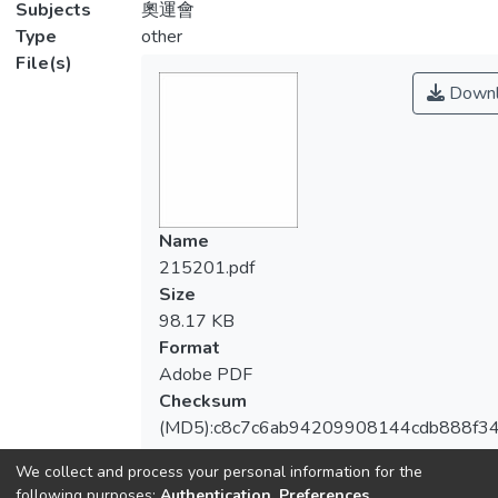
Subjects
奧運會
Type
other
File(s)
Downl
Name
215201.pdf
Size
98.17 KB
Format
Adobe PDF
Checksum
(MD5):c8c7c6ab94209908144cdb888f3
We collect and process your personal information for the
following purposes:
Authentication, Preferences,