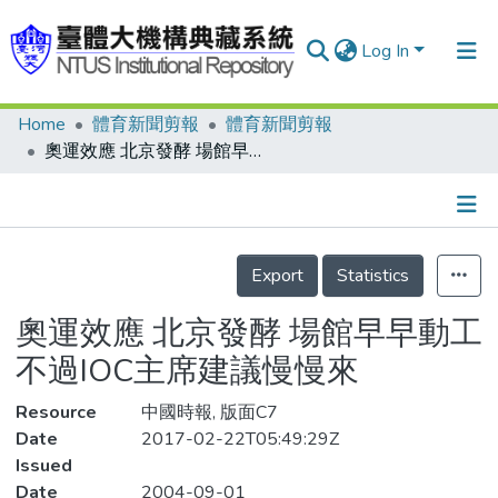
Log In
Home
體育新聞剪報
體育新聞剪報
Communities & Collections
奧運效應 北京發酵 場館早早動工 不過IOC主席建議慢慢來
Research Outputs
Fundings & Projects
Details
People
Export
Statistics
Organizations
奧運效應 北京發酵 場館早早動工
Statistics
不過IOC主席建議慢慢來
Resource
中國時報, 版面C7
Date
2017-02-22T05:49:29Z
Issued
Date
2004-09-01