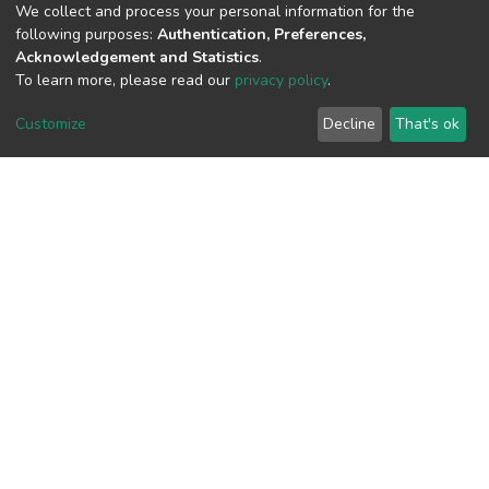
We collect and process your personal information for the
View metrics
following purposes:
Authentication, Preferences,
2
Acknowledgement and Statistics
.
To learn more, please read our
privacy policy
.
Acquisition Date
Aug 1, 2026
Customize
Decline
That's ok
Download metrics
8
Acquisition Date
Aug 1, 2026
Google Scholar
Built with
DSpace-CRIS software
- Extension maintained and
optimized by