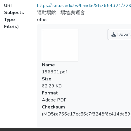
URI
https://ir.ntus.edu.tw/handle/987654321/72
Subjects
運動場館、場地;奧運會
Type
other
File(s)
Downl
Name
196301.pdf
Size
62.29 KB
Format
Adobe PDF
Checksum
(MD5):a766e17ec56c7f3248f6c414da5