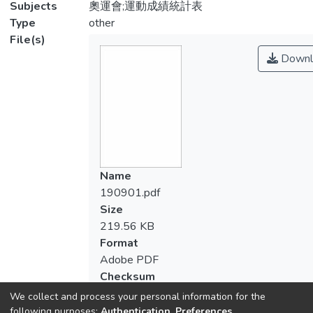
Subjects
奧運會;運動成績統計表
Type
other
File(s)
Downl
Name
190901.pdf
Size
219.56 KB
Format
Adobe PDF
Checksum
(MD5):183451bb35a3cb6b815403755ff
We collect and process your personal information for the
following purposes:
Authentication, Preferences,