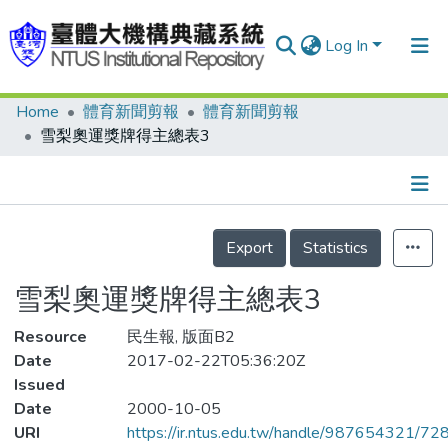
Log In
Home
體育新聞剪報
體育新聞剪報
Communities & Collections
雪梨奧運獎牌得主總表3
Research Outputs
Fundings & Projects
Details
People
Export
Statistics
Organizations
雪梨奧運獎牌得主總表3
Statistics
Resource
民生報, 版面B2
Date
2017-02-22T05:36:20Z
Issued
Date
2000-10-05
URI
https://ir.ntus.edu.tw/handle/987654321/72