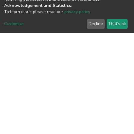
Acknowledgement and Statistics
.
To learn more, please read our
privacy policy
.
View metrics
Customize
Decline
That's ok
Download metrics
Google Scholar
Built with
DSpace-CRIS software
- Extension maintained and
optimized by