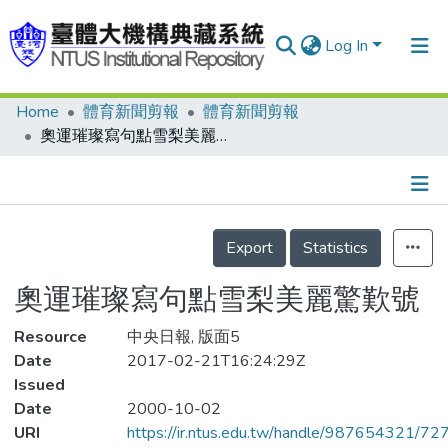
Log In
Home
體育新聞剪報
體育新聞剪報
Communities & Collections
奧運璀璨寫句點雪梨美麗驚歎號
Research Outputs
Fundings & Projects
Details
People
Export
Statistics
Organizations
奧運璀璨寫句點雪梨美麗驚歎號
Statistics
Resource
中央日報, 版面5
Date
2017-02-21T16:24:29Z
Issued
Date
2000-10-02
URI
https://ir.ntus.edu.tw/handle/987654321/72