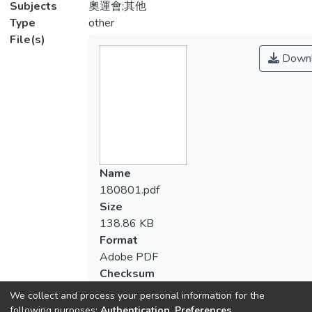
Subjects
奧運會;其他
Type
other
File(s)
Downl
Name
180801.pdf
Size
138.86 KB
Format
Adobe PDF
Checksum
(MD5):d80185e9b8909ce61cba9f1932c
We collect and process your personal information for the
following purposes:
Authentication, Preferences,