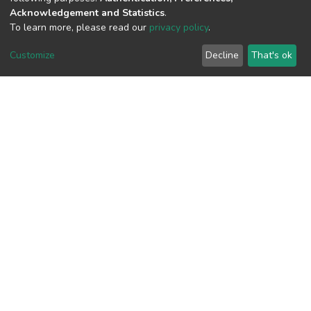
Acknowledgement and Statistics
.
To learn more, please read our
privacy policy
.
View metrics
Customize
Decline
That's ok
Download metrics
Google Scholar
Built with
DSpace-CRIS software
- Extension maintained and
optimized by