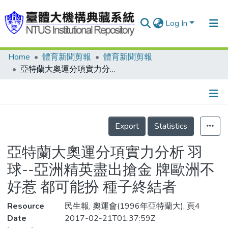
Log In
Home
體育新聞剪報
體育新聞剪報
Communities & Collections
亞特蘭大奧運分項實力分析 羽球--亞洲精英盡出搶金 牌歐洲不好惹 都可能扮 種子終結者
Research Outputs
Fundings & Projects
Details
People
Export
Statistics
Organizations
亞特蘭大奧運分項實力分析 羽
Statistics
球--亞洲精英盡出搶金 牌歐洲不
好惹 都可能扮 種子終結者
Resource
民生報, 奧運會(1996年亞特蘭大), 頁4
Date
2017-02-21T01:37:59Z