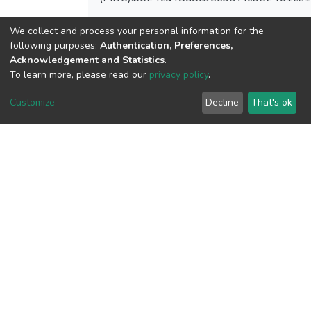
We collect and process your personal information for the
following purposes:
Authentication, Preferences,
Acknowledgement and Statistics
.
View metrics
To learn more, please read our
privacy policy
.
Customize
Decline
That's ok
Download metrics
Google Scholar
Built with
DSpace-CRIS software
- Extension maintained and