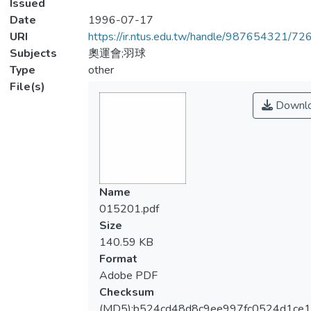
Issued
Date
1996-07-17
URI
https://ir.ntus.edu.tw/handle/987654321/72
Subjects
奧運會;羽球
Type
other
File(s)
Downl
Name
015201.pdf
Size
140.59 KB
Format
Adobe PDF
Checksum
(MD5):b524cd48d8c9ee997fc0524d1ce1