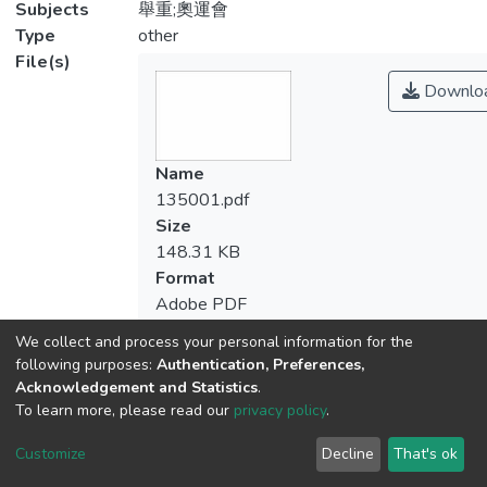
Subjects
舉重;奧運會
Type
other
File(s)
Downlo
Name
135001.pdf
Size
148.31 KB
Format
Adobe PDF
Checksum
We collect and process your personal information for the
(MD5):f4b4f203721de5bd7c5fcb09fc5b
following purposes:
Authentication, Preferences,
Acknowledgement and Statistics
.
To learn more, please read our
privacy policy
.
Customize
Decline
That's ok
View metrics