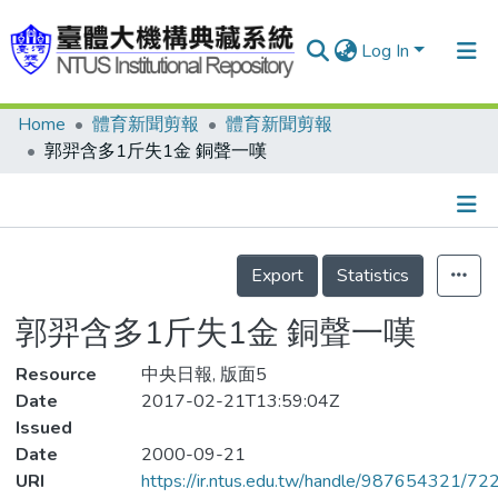
Log In
Home
體育新聞剪報
體育新聞剪報
Communities & Collections
郭羿含多1斤失1金 銅聲一嘆
Research Outputs
Fundings & Projects
Details
People
Export
Statistics
Organizations
郭羿含多1斤失1金 銅聲一嘆
Statistics
Resource
中央日報, 版面5
Date
2017-02-21T13:59:04Z
Issued
Date
2000-09-21
URI
https://ir.ntus.edu.tw/handle/987654321/72