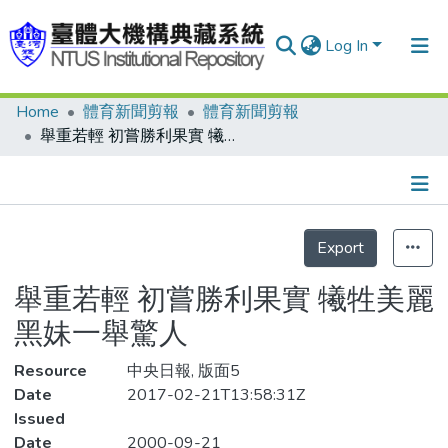
Log In
Home
體育新聞剪報
體育新聞剪報
Communities & Collections
舉重若輕 初嘗勝利果實 犧牲美麗 黑妹一舉驚人
Research Outputs
Fundings & Projects
Details
People
Export
Organizations
舉重若輕 初嘗勝利果實 犧牲美麗
Statistics
黑妹一舉驚人
Resource
中央日報, 版面5
Date
2017-02-21T13:58:31Z
Issued
Date
2000-09-21