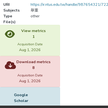
URI
https://ir.ntus.edu.tw/handle/987654321/72
Subjects
舉重
Type
other
File(s)
View metrics
1
Acquisition Date
Aug 1, 2026
Download metrics
8
Acquisition Date
Aug 1, 2026
Google
Scholar