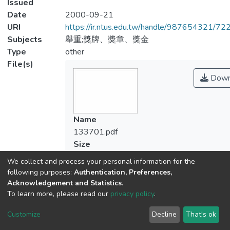
Issued
Date
2000-09-21
URI
https://ir.ntus.edu.tw/handle/987654321/72
Subjects
舉重;獎牌、獎章、獎金
Type
other
File(s)
Down
Name
133701.pdf
Size
267.21 KB
We collect and process your personal information for the
Format
following purposes:
Authentication, Preferences,
Adobe PDF
Acknowledgement and Statistics
.
Checksum
To learn more, please read our
privacy policy
.
(MD5):fb37d8943b6b729e834ee053ee
Customize
Decline
That's ok