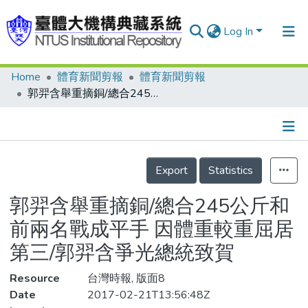
Log In
Home
體育新聞剪報
體育新聞剪報
Communities & Collections
郭羿含舉重摘銅/總合245公斤和前兩名戰成平手 因體重較重屈居第三/郭羿含爭光總統致賀
Research Outputs
Fundings & Projects
Details
People
Export
Statistics
Organizations
郭羿含舉重摘銅/總合245公斤和
Statistics
前兩名戰成平手 因體重較重屈居
第三/郭羿含爭光總統致賀
Resource
台灣時報, 版面8
Date
2017-02-21T13:56:48Z