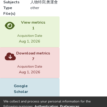
Subjects
人物特寫;奧運會
Type
other
File(s)
Loading...
Name
132901.pdf
Loading...
Size
222.78 KB
Format
Adobe PDF
Checksum
(MD5):2e712984f2248c1e1224a2268ec
We collect and process your personal information for the
following purposes:
Authentication, Preferences,