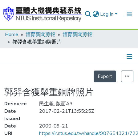
Log In
Home
體育新聞剪報
體育新聞剪報
Communities & Collections
郭羿含獲舉重銅牌照片
Research Outputs
Fundings & Projects
Details
People
Export
Statistics
Organizations
郭羿含獲舉重銅牌照片
Statistics
Resource
民生報, 版面A3
Date
2017-02-21T13:55:25Z
Issued
Date
2000-09-21
URI
https://ir.ntus.edu.tw/handle/987654321/72