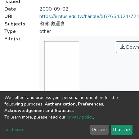
Issued
Date
2000-09-02
URI
https://ir.ntus.edu.tw/handle/987654321/72
Subjects
游泳;奧運會
Type
other
File(s)
Down
We collect and process your personal information for the
Name
following purposes:
Authentication, Preferences,
127901.pdf
Acknowledgement and Statistics
.
Size
To learn more, please read our
privacy policy
.
206.35 KB
Format
Customize
Decline
That's ok
Adobe PDF