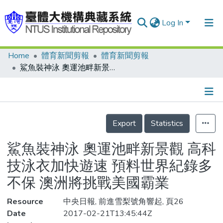
Log In
Home
體育新聞剪報
體育新聞剪報
Communities & Collections
鯊魚裝神泳 奧運池畔新景觀 高科技泳衣加快遊速 預料世界紀錄多不保 澳洲將挑戰美國霸業
Research Outputs
Fundings & Projects
Details
People
Export
Statistics
Organizations
鯊魚裝神泳 奧運池畔新景觀 高科
Statistics
技泳衣加快遊速 預料世界紀錄多
不保 澳洲將挑戰美國霸業
Resource
中央日報, 前進雪梨號角響起, 頁26
Date
2017-02-21T13:45:44Z