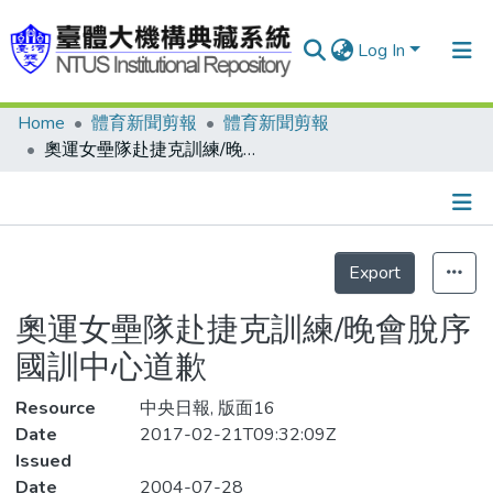
Log In
Home
體育新聞剪報
體育新聞剪報
Communities & Collections
奧運女壘隊赴捷克訓練/晚會脫序國訓中心道歉
Research Outputs
Fundings & Projects
Details
People
Export
Statistics
Organizations
奧運女壘隊赴捷克訓練/晚會脫序
Statistics
國訓中心道歉
Resource
中央日報, 版面16
Date
2017-02-21T09:32:09Z
Issued
Date
2004-07-28