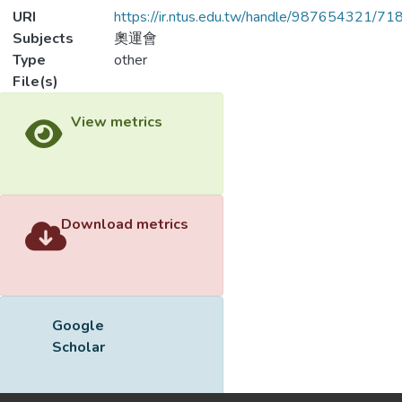
URI
https://ir.ntus.edu.tw/handle/987654321/71
Subjects
奧運會
Type
other
File(s)
Loading...
Name
100001.pdf
Loading...
Size
89.87 KB
Format
Adobe PDF
Checksum