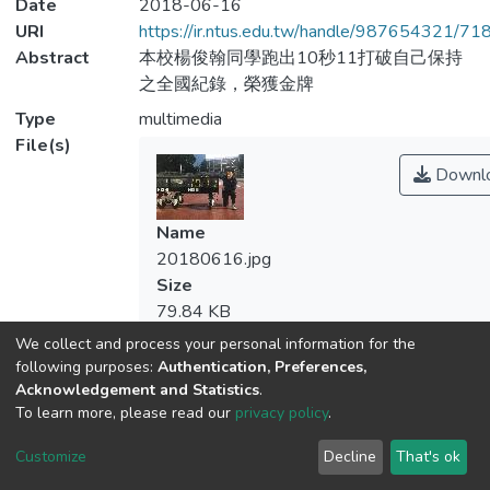
Date
2018-06-16
URI
https://ir.ntus.edu.tw/handle/987654321/71
Abstract
本校楊俊翰同學跑出10秒11打破自己保持
之全國紀錄，榮獲金牌
Type
multimedia
File(s)
Downl
Name
20180616.jpg
Size
79.84 KB
Format
We collect and process your personal information for the
JPEG
following purposes:
Authentication, Preferences,
Checksum
Acknowledgement and Statistics
.
To learn more, please read our
privacy policy
.
(MD5):e4bcfadb21c3a051c93744f21b92
Customize
Decline
That's ok