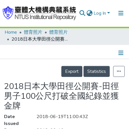
Log In
Home
體育照片
體育照片
Communities & Collections
2018日本大學田徑公開賽-田徑男子100公尺打破全國紀錄並獲金牌
Research Outputs
Fundings & Projects
Details
People
Export
Statistics
Organizations
2018日本大學田徑公開賽-田徑
Statistics
男子100公尺打破全國紀錄並獲
金牌
Date
2018-06-19T11:00:43Z
Issued