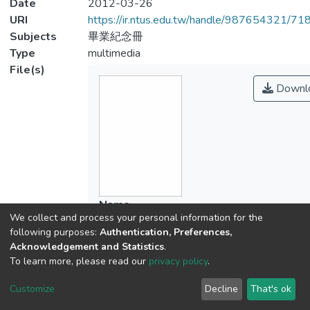
Date
2012-03-26
URI
https://ir.ntus.edu.tw/handle/987654321/71
Subjects
畢業紀念冊
Type
multimedia
File(s)
Downl
Name
We collect and process your personal information for the
043601.pdf
following purposes:
Authentication, Preferences,
Size
Acknowledgement and Statistics
.
6.67 MB
To learn more, please read our
privacy policy
.
Format
Adobe PDF
Customize
Decline
That's ok
Checksum