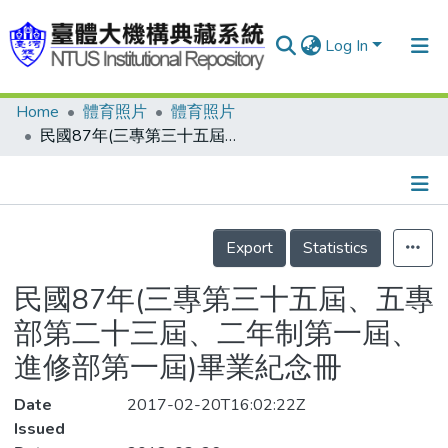
Log In
Home
體育照片
體育照片
Communities & Collections
民國87年(三專第三十五屆、五專部第二十三屆、二年制第一屆、進修部第一屆)畢業紀念冊
Research Outputs
Fundings & Projects
Details
People
Export
Statistics
Organizations
民國87年(三專第三十五屆、五專
Statistics
部第二十三屆、二年制第一屆、
進修部第一屆)畢業紀念冊
Date
2017-02-20T16:02:22Z
Issued