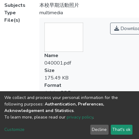
Subjects
本校早期活動照片
Type
multimedia
File(s)
Downlo
Name
040001.pdf
Size
175.49 KB
Format
Adobe PDF
We collect and process your personal information for the
Checksum
following purposes:
Authentication, Preferences,
(MD5):cb77b4eeef15e0f8cf70b148f7351
Acknowledgement and Statistics
.
To learn more, please read our
privacy policy
.
Customize
Decline
That's ok
View metrics