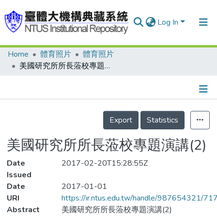
Log In
Home
體育照片
體育照片
Communities & Collections
美國研究所所長蒞校專題演講(2)
Research Outputs
Fundings & Projects
Details
People
Export
Statistics
Organizations
美國研究所所長蒞校專題演講(2)
Statistics
Date
2017-02-20T15:28:55Z
Issued
Date
2017-01-01
URI
https://ir.ntus.edu.tw/handle/987654321/71
Abstract
美國研究所所長蒞校專題演講(2)