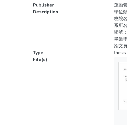
ANOVA 
Publisher
運動
analys
Description
學位
partic
校院
partic
系所
motivat
學號：
畢業學
論文頁
Type
thesis
File(s)