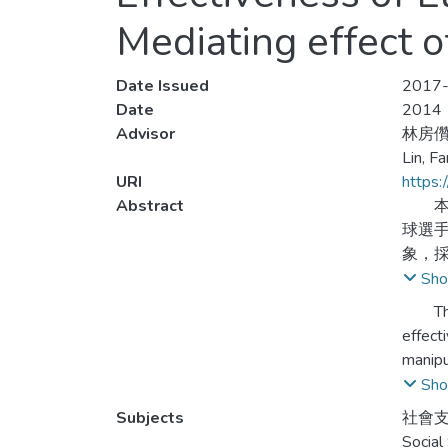
Mediating effect o
Date Issued
2017-
Date
2014
Advisor
林房
Lin, F
URI
https:
Abstract
本研
球選
象，採
依據所
Sho
比較
This s
分達
effect
過參
manipu
collec
Sho
distri
Subjects
社會支
corres
Social