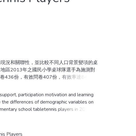
n
現況和關聯性，並比較不同人口背景變項的桌
地區2013年之國民小學桌球隊選手為施測對
36份，有效問卷407份，有效率達84.8%。
變異數分析、LSD與雪費（Scheffe）事後
背景變項在社會支持、參與動機及學習成效上部
pport, participation motivation and learning
持對參與動機具有正向影響；而社會支持也會透
 the differences of demographic variables on
ementary school tabletennis players in 2013. To
ch a total of 480 questionnaires were
d questionnaires, 407 were valid responses
 descriptive statistics, repeated measures
nis Players