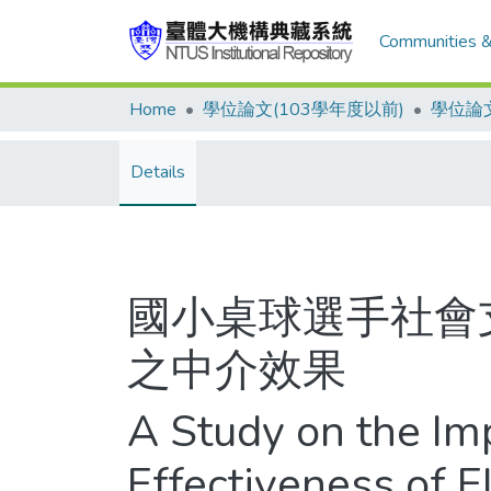
Communities &
Home
學位論文(103學年度以前)
學位論文
Details
國小桌球選手社會
之中介效果
A Study on the Im
Effectiveness of 