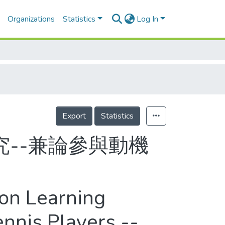
Organizations
Statistics
Log In
Export
Statistics
--兼論參與動機
pon Learning
nnis Players --