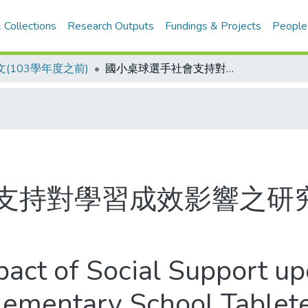
 Collections
Research Outputs
Fundings & Projects
People
(103學年度之前)
國小桌球選手社會支持對學習成效影響之研究--兼論參與動機之中介效果
支持對學習成效影響之研究
pact of Social Support u
Elementary School Tablete