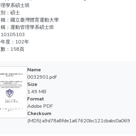
analysis, one factor multivariate analysis of variance, LSD and 
管理學系碩士班
is. The results showed that there are significant differences bet
類別：碩士
ipation motivation and learning effectiveness; social support has p
名稱：國立臺灣體育運動大學
ipation motivation has positive impact on learning effectiveness; s
名稱：運動管理學系碩士班
ion. The social support also indirectly affects the t learning effe
10105103
年度：102年
數：158頁
Name
0032901.pdf
Size
1.49 MB
Format
Adobe PDF
Checksum
(MD5):a9d78a8fde1a67620bc121cbabc0a069