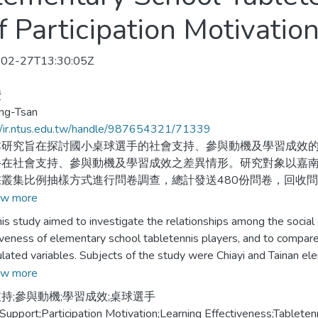
f Participation Motivatio
02-27T13:30:05Z
儹
ang-Tsan
//ir.ntus.edu.tw/handle/987654321/71339
究旨在探討國小桌球選手的社會支持、參與動機及學習成效的
手在社會支持、參與動機及學習成效之差異情形。研究對象以嘉南
叢集比例抽樣方式進行問卷調查，總計發送480份問卷，回收問卷4
得資料進行描述性統計、重複量數單因子變異數分析、單因子多變量
w more
及徑路分析等統計方法進行資料分析。研究結果發現：不同人口
tudy aimed to investigate the relationships among the social su
顯著差異；社會支持對學習成效、參與動機對學習成效、社會支
iveness of elementary school tabletennis players, and to compare
與動機間接影響學習成效。
lated variables. Subjects of the study were Chiayi and Tainan el
t data, the cluster and proportion sampling was conducted by whi
w more
buted and 436 questionnaires were returned. Of the 436 returne
持;參與動機;學習成效;桌球選手
ponding with a 84.8% return rate. The data was then computed by
 Support;Participation Motivation;Learning Effectiveness;Tableten