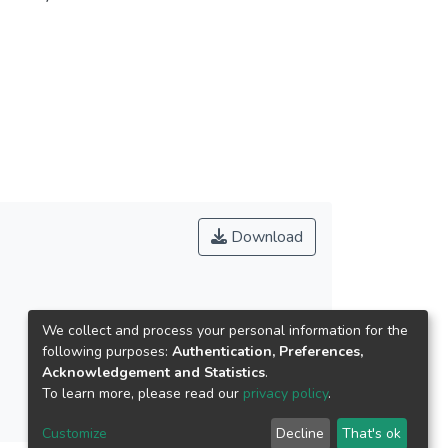
Scheffe (Scheffe) post hoc comparisons and path
ween demographic variables on social support,
ositive impact on learning effectiveness;
ocial support has positive impact on participation
ctiveness through participation motivation.
Download
We collect and process your personal information for the
following purposes:
Authentication, Preferences,
Acknowledgement and Statistics
.
To learn more, please read our
privacy policy
.
Customize
Decline
That's ok