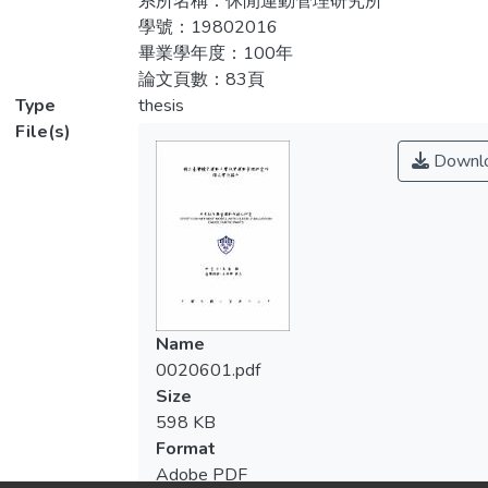
系所名稱：休閒運動管理研究所
behavioral characteristics with commitment
學號：19802016
and participation frequency of the elderly
畢業學年度：100年
ballroom dance participants. A total of 180
論文頁數：83頁
questionnaires were distributed to elderly
Type
thesis
ballroom dance participants in dance studios
File(s)
and dance halls in Taichung, Taiwan between
Downl
August to October 2011. There were 173
questionnaires in return (response rate
83%). The data collected were evaluated
using descriptive statistics, independent t-
test, one-way ANOVA, and regression. The
results are as follow: 1. There were no
gender differences to sport commitment of
Name
elderly ballroom dancers, but personal
0020601.pdf
investment was shown to be more
Size
significant than that of sport enjoyment
598 KB
which was contradictory to previous
Format
researches (Scanlan, Carpenter, Schmidt, et
Adobe PDF
al., 1993, Wilson et al., 2004). 2. The