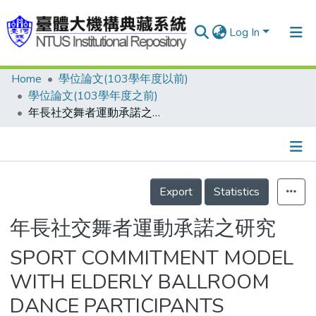
Log In
Home
學位論文(103學年度以前)
Communities & Collections
學位論文(103學年度之前)
Research Outputs
年長社交舞者運動承諾之研究
Fundings & Projects
People
Details
Export
Statistics
Organizations
Statistics
年長社交舞者運動承諾之研究
SPORT COMMITMENT MODEL
WITH ELDERLY BALLROOM
DANCE PARTICIPANTS