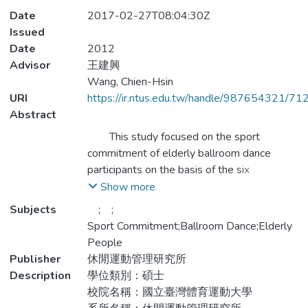
Date
2017-02-27T08:04:30Z
Issued
Date
2012
Advisor
王建興
Wang, Chien-Hsin
URI
https://ir.ntus.edu.tw/handle/987654321/71
Abstract
This study focused on the sport
commitment of elderly ballroom dance
participants on the basis of the six
determinants of sport commitment: sport
Show more
enjoyment, involvement opportunity,
Subjects
; ;
involvement alternative, personal
Sport Commitment;Ballroom Dance;Elderly
investment, social constraint, and social
People
support (Scanlan, Carpenter, Schmidt, et al.,
Publisher
休閒運動管理研究所
1993, Wilson et al., 2004). The purpose of
Description
學位類別：碩士
this study was to understand the
校院名稱：國立臺灣體育運動大學
relationships between the demographic and