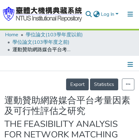
Log In
Home
學位論文(103學年度以前)
Communities & Collections
學位論文(103學年度之前)
Research Outputs
運動贊助網路媒合平台考量因素及可行性評估之研究
Fundings & Projects
People
Details
Export
Statistics
Organizations
Statistics
運動贊助網路媒合平台考量因素
及可行性評估之研究
THE FEASIBILITY ANALYSIS
FOR NETWORK MATCHING