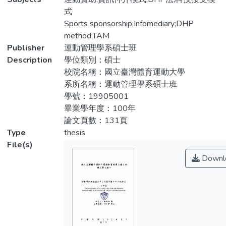
促進臺灣運動產業發展。本研究採用DHP法
searching for sponsorship is still relying on
式
探討影響贊助的決定因素與網路平台的資訊
the traditional way as subjective search and
Sports sponsorship;Infomediary;DHP
需求為何，並透過科技接受模式來了解使用
long-term experience, and lack of efficient
method;TAM
者對於網路媒合平台的看法。研究結果發
ways to find resources and missed more
Publisher
運動管理學系碩士班
現，使用者對於運動贊助網路媒合平台保持
opportunities for cooperation. Therefore,
Description
學位類別：碩士
樂觀態度。在資訊需求中，企業最重視贊助
this study tries to introduce the concept of
校院名稱：國立臺灣體育運動大學
效益，運動組織則重視企業願意提供之資
e-commerce. Building a sport sponsorship
系所名稱：運動管理學系碩士班
源。另外在贊助考量因素中，組織高層對於
matching platform on the internet advocates
學號：19905001
運動贊助有很大的影響力。本研究建議，在
government side in the matching platform to
畢業學年度：100年
媒合平台中，需掌握關鍵資訊以吸引贊助機
play the role of managers, and consultant to
論文頁數：131頁
會，而政府可透過管理平台積極的進行政令
promote the development of sports
Type
thesis
宣導。未來研究部分，可針對不同產業來探
industry in Taiwan. This study used the DHP
File(s)
討贊助考量因素的差異，以及探討網路媒合
method to understand what the factors for
Downl
平台的推廣策略分析。
the sponsorship with sport organizations
and company, also to research what
information in the network does matching
platform need. We also used technology
acceptance model to research the feasibility
analysis for network matching platform of