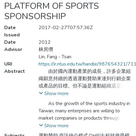
PLATFORM OF SPORTS
SPONSORSHIP
Date
2017-02-27T07:57:36Z
Issued
Date
2012
Advisor
林房儹
Lin, Fang - Tsan
URI
https://ir.ntus.edu.tw/handle/987654321/71
Abstract
由於國內運動產業的成長，許多企業組
織願意持續的透過運動贊助來達到行銷企業
或產品的目標。但不論是運動組織還是贊助
企業，目前尋求贊助的方式還是依靠傳統的
Show more
主觀搜尋或是長期合作經驗，缺乏有效率的
As the growth of the sports industry in
尋求資源方式且錯失更多的合作機會。因
Taiwan, many enterprises are willing to
此，本研究嘗試將電子商務的概念引進，透
market companies or products through
過網際網路建構一個運動贊助媒合平台，並
sports sponsorship. But it does not matter
Show more
主張由政府辦演管理者與輔導者的角色，以
sport organization or the sponsors, the way
Subjects
運動贊助;資訊仲介模式;DHP法;科技接受模