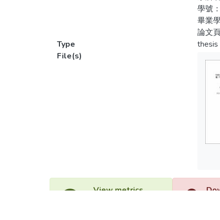
pictur
學號：
參、
proces
畢業學
中的
論文頁
The re
Type
thesis
肆、
File(s)
奇性
I.The 
the as
最後
“fluenc
II.The
the as
“risk t
III.Th
obviou
develo
View metrics
Dow
1
IV.The
specia
Acquisition Date
Acq