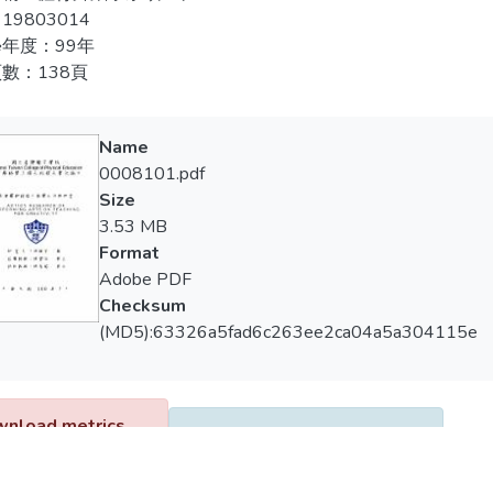
e records, observations and teacher’s thinking of teaching notes a
19803014
創造力課程教學能提升學生對於表演藝術的「肢體動作」表現。
s and effects for performing art teaching.
年度：99年
觀察，學生有明顯學習成長與改變。
數：138頁
sults of study were presented as follows:
本課程對於特殊生Ｓ5在所有認知能力、表演藝術的「肢體動作」
、想像力、挑戰力無顯著提升。
designed creative courses could immediately improve the cognitive 
Name
pects of “openness”, “flexibility”, “elaboration”, but they couldn’
0008101.pdf
，研究者根據研究結果加以討論，並提出具體建議，做為未來
y” and “title”.
Size
3.53 MB
 designed creative courses could immediately improve the affective 
Format
pects of “curiosity”, “imagination” and“complexity”, but they coul
Adobe PDF
aking”.
Checksum
(MD5):63326a5fad6c263ee2ca04a5a304115e
e designed creative courses could improve the physical motions of
sly gradual developments and changes in students by observing i
pments, video and picture records of students through courses.
nload metrics
Google Scholar
12
 designed creative courses could improve all the cognitive ability
l student “S5”.They could improve the aspect of “risk taking” of af
uisition Date