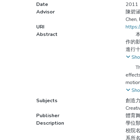
Date
2011
Advisor
陳碧涵
Chen, 
URI
https:
Abstract
本研
作的
進行十
Sho
研究
The pu
時配
effect
術教
motion
ninth 
Sho
研究
experi
Subjects
創造力
and th
Creati
壹、
Publisher
體育
提升
Willi
Description
學位
admini
校院
貳、
qualit
系所