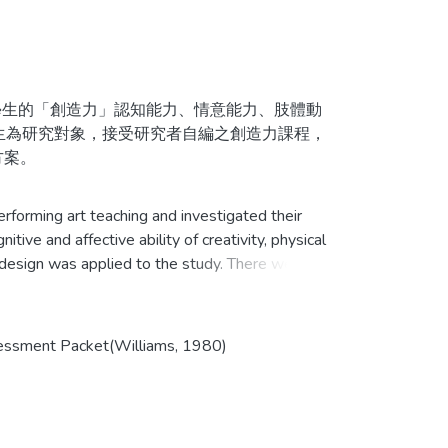
生的「創造力」認知能力、情意能力、肢體動
生為研究對象，接受研究者自編之創造力課程，
方案。
生進行前、後測，所得資料進行統計處理，同
forming art teaching and investigated their
相關質性資料，藉此瞭解創造力課程對於表演藝
ive and affective ability of creativity, physical
 design was applied to the study. There were 28
participating in this study. Students in the
es of Performing Arts designed by researcher
week.
Assessment Packet(Williams, 1980)
立即提升之效果，但在流暢力、標題方面無顯著
titative instruments. They were
ere analyzed with descriptive statistics. The
立即提升效果，但在冒險性則無顯著提升效果。
s, interview data from students, video and