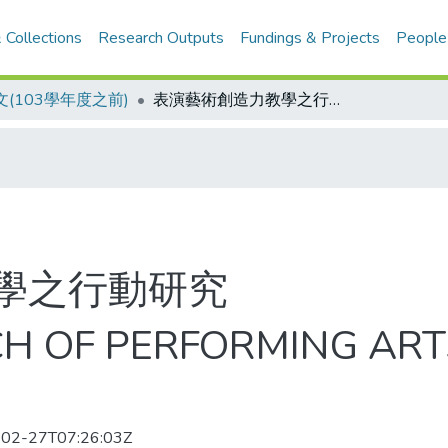
 Collections
Research Outputs
Fundings & Projects
People
(103學年度之前)
表演藝術創造力教學之行動研究
學之行動研究
H OF PERFORMING ART
02-27T07:26:03Z