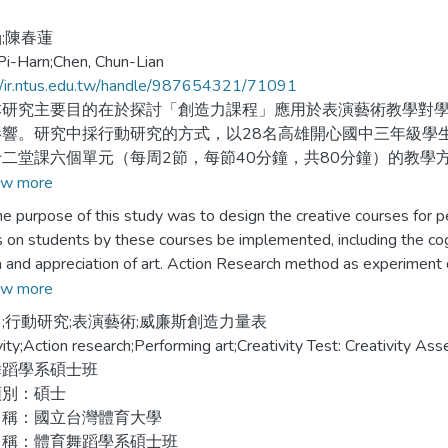
;陳春蓮
Pi-Harn;Chen, Chun-Lian
//ir.ntus.edu.tw/handle/987654321/71091
究主要目的在於探討「創造力課程」應用於表演藝術教學對學
影響。研究中採行動研究的方式，以28名高雄開心國中三年級學
二堂課六個單元（每周2節，每節40分鐘，共80分鐘）的教學
w more
工具以「威廉斯創造力量表」為量化評量資料，分別對受測學
rpose of this study was to design the creative courses for per
合學習單、創作品、訪談、錄影、照相、觀察紀錄、教師省思等
s on students by these courses be implemented, including the cognit
學之影響。
 and appreciation of art. Action Research method as experiment
grade students from the happy junior high school in Kaohsiung City 
w more
結果如下：
ment went through 12 classes with 6 subjects of Creative Cours
;行動研究;表演藝術;威廉斯創造力量表
ey have been practiced for 6 weeks, 2 forty-minute section per 
vity;Action research;Performing art;Creativity Test: Creativity 
創造力課程教學能提升認知能力，在開放性、變通力、獨創力有
舞蹈學系碩士班
效果。
ams Creativity Assessment Packet（CAP） was utilized as quan
類別：碩士
stered at the beginning and after of courses. The collected data w
名稱：國立台灣體育大學
創造力課程教學能提升情意能力，在好奇性、想像力、挑戰力有
ative data included feedback questionnaires, student`s production
名稱：體育舞蹈學系碩士班