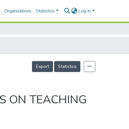
Organizations
Statistics
Log In
Export
Statistics
S ON TEACHING