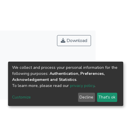
lso were analyzed in order to examine their
從訪談、學習單、動作發展檢測以及錄影、照相
上有提升效果。情意能力上以冒險性提升，但好
ability of the ninth grade students, including
Download
t obviously immediately improve the aspect of
創造性教學應用及相關研究之參考。
ability of the ninth grade students, including
We collect and process your personal information for the
dn’t obviously immediately improve the aspect of
following purposes:
Authentication, Preferences,
Acknowledgement and Statistics
.
To learn more, please read our
privacy policy
.
 performance arts for students. There are
Customize
Decline
That's ok
nterview, questionnaires, review of motion
 and physical motions of performance arts for
fective ability, but they couldn`t improve the