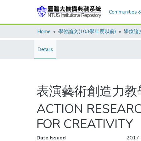
Communities &
Home
學位論文(103學年度以前)
學位論文
Details
表演藝術創造力教
ACTION RESEARC
FOR CREATIVITY
Date Issued
2017-