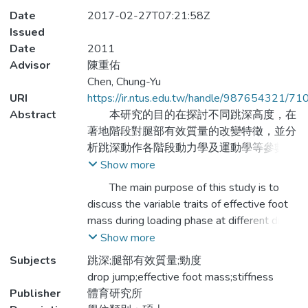
Date
2017-02-27T07:21:58Z
Issued
Date
2011
Advisor
陳重佑
Chen, Chung-Yu
URI
https://ir.ntus.edu.tw/handle/987654321/71
Abstract
本研究的目的在探討不同跳深高度，在
著地階段對腿部有效質量的改變特徵，並分
析跳深動作各階段動力學及運動學等參數的
變化情形。研究以體育專修的大學生為實驗
Show more
對象（平均身高167.3 ± 5.5 cm、平均體重
The main purpose of this study is to
65.1 ± 5.5 kg、平均年齡21.7 ± 1.9歲)，隨
discuss the variable traits of effective foot
機要求實驗參與者執行20cm、40cm及
mass during loading phase at different drop
60cm高度的跳深動作，並使用Kistler
jump height, and to analyze the variation of
Show more
9260AA6測力板（1000Hz）及Vicon
kinetic and kinematic paraments at each
Subjects
跳深;腿部有效質量;勁度
MXF-40紅外線攝影機（200Hz）同步收集
phases of drop jump. The subjects of this
drop jump;effective foot mass;stiffness
動力學及運動學參數，再以衝量-動量方法
study are college students majoring in
Publisher
體育研究所
計算實驗參與者的腿部有效質量。經重複量
physical education (average height 167.3 ±