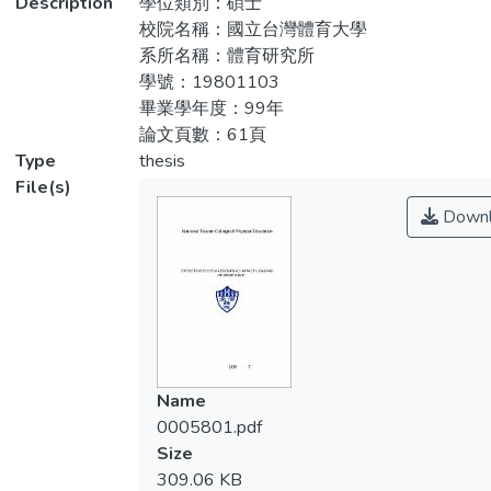
Description
學位類別：碩士
數單因子變異數分析與HSD法事後比較後
5.4 cm, average weight 65.1 ± 5.5 kg,
校院名稱：國立台灣體育大學
（α = .05），結果顯示腿部有效質量在跳深
average age 21.7 ± 1.9 yrs), and were
系所名稱：體育研究所
高度60cm（1.11 ± 0.41 %BW）時，顯著
requested to drop jump at the height of
學號：19801103
高於20cm（0.72 ± 0.51 %BW）、
20cm, 40cm, 60cm, using Kistler 9260AA6
畢業學年度：99年
40cm（0.87 ± 0.29 %BW）（p < .05），
forceplate (1000Hz) and Vicon MXF-40
論文頁數：61頁
而第一峰值的碰撞力量、衝量及下肢勁度在
infrared video camera (200Hz) to collect
Type
thesis
60cm時，也都有顯著較高。就第一峰值碰
kinetic and kinematic paraments
File(s)
撞力量、衝量與腿部有效質量達顯著相關
simultaneously and to calculate the
Downl
（p < .05）的結果說明了，跳深高度增加到
effective foot mass of the subjects with
本研究設定的60cm時，腿部有效質量致使
impulse momentum method (IMM). Through
較高的碰撞性傷害因素。
one-way ANOVA, repeated measures and
HSD post-hoc test (α = .05), the result
shows that when the drop jump is at the
height of 60cm (1.11 ± 0.41 %BW) , the
effective foot mass is obviously higher than
Name
20cm (0.72 ± 0.51 %BW), 40cm (0.87 ±
0005801.pdf
0.29 %BW) (P < .05), and when the impact
Size
force, impulse, and lower extremity stiffness
309.06 KB