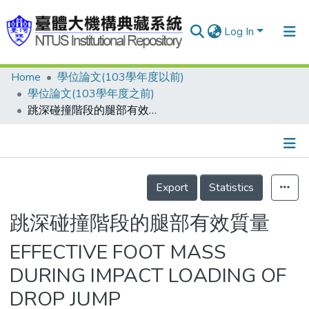
Log In
Home
學位論文(103學年度以前)
Communities & Collections
學位論文(103學年度之前)
Research Outputs
跳深碰撞階段的腿部有效質量
Fundings & Projects
People
Details
Export
Statistics
Organizations
Statistics
跳深碰撞階段的腿部有效質量
EFFECTIVE FOOT MASS
DURING IMPACT LOADING OF
DROP JUMP