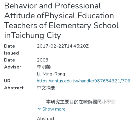
Behavior and Professional
Attitude ofPhysical Education
Teachers of Elementary School
inTaichung City
Date
2017-02-22T14:45:20Z
Issued
Date
2003
Advisor
李明榮
Li, Ming-Rong
URI
https://ir.ntus.edu.tw/handle/987654321/70
Abstract
中文摘要
本研究主要目的在瞭解國民小學體育教
師休閒運動行為現況，並探究休閒運動行為
Show more
與個人背景因素和專業態度之關係。研究使
Abstract
用問卷調查法，以台中市國小體育教師177
人為研究對象，研究工具為「國小體育教師