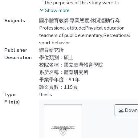
The purposes of this study were to
休閒運動行為與專業態度關係調查問卷」，
investigate the current recreational sport
Show more
內容包括「個人背景資料」、「休閒運動行
behavior of the P.E. teachers of elementary
Subjects
國小體育教師;專業態度;休閒運動行為
為問卷」與「教師專業態度量表」。所得資
school, and to explore its relationship with
Professional attitude;Physical education
料使用SPSS for Windows 10.0版統計套裝
demographic characteristics and
teachers of public elementary;Recreational
軟體處理，以描述性統計、卡方考驗、獨立
professional attitude . To achieve the
sport behavior
樣本t考驗、獨立樣本單因子變異數分析、
purpose, a questionnaire was developed to
Publisher
體育研究所
費雪事後檢定以及皮爾森積差相關等統計方
survey on 177 elementary school P.E.
Description
學位類別：碩士
法進行分析。
teachers of Taichung city. The instruments
校院名稱：國立臺灣體育學院
administered to the subjects
系所名稱：體育研究所
研究結果如下：
were“Recreational sport behavior
畢業學年度：91年
inventory”and“Junior high and elementary
論文頁數：119頁
1.本研究中體育教師對於教師專業態度各層
school teachers’professional attitude
Type
thesis
面均有高度認同，而且國小體育教師在「對
scale”.The collected data had been
File(s)
教師本身」重視於「對學校行政」態度層
processed for statistical analysis under
Downl
面。
the“SPSS”statistics packaging software
10.0 for windows and analyzed by
2.在休閒運動行為上，除運動參與程度方
descriptive statistics, chi-square, t-test
面，與「對教師本身的態度」、「對教育專
(independent), one-way ANOVA, Scheffe