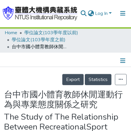
Log In
Home
學位論文(103學年度以前)
Communities & Collections
學位論文(103學年度之前)
Research Outputs
台中市國小體育教師休閒運動行為與專業態度關係之研究
Fundings & Projects
People
Details
Export
Statistics
Organizations
Statistics
台中市國小體育教師休閒運動行
為與專業態度關係之研究
The Study of The Relationship
Between RecreationalSport