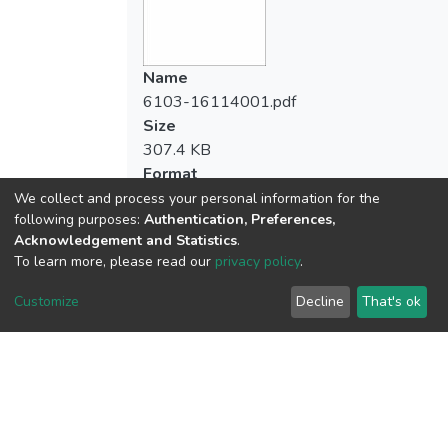
業的態度」兩個層面和整體上具有顯著差異
method, and Pearson product-moment
外，其餘均無差異情形。
correlation .
Name
3.「運動時間」與「對教育專業的態度」兩
The results of this study were as follows：
6103-16114001.pdf
者間有顯著相關。「運動參與程度」則與
Size
「對教師本身的態度」、「對教育專業的態
1. The physical education teachers were full
307.4 KB
度」兩層面之間有顯著相關。
of higher identification of teacher’s
Format
professional attitude, and the division of
Adobe PDF
We collect and process your personal information for the
professional attitude for teacher’self was
following purposes:
Authentication, Preferences,
Checksum
attached importance to the division of
Acknowledgement and Statistics
.
(MD5):b34381daa3c0ba6b08c2008cb8d
研究者提出以下建議：
professional attitude for school
To learn more, please read our
privacy policy
.
administration.
1.體育教師應嘗試各式不同的休閒運動經驗
Customize
Decline
That's ok
與刺激，給予個體身心不同的增強與助益，
2. There was no significant difference in the
View metrics
提供生涯規劃與專業發展的多元機會。
recreational sport behavior toward
1
professional attitude of the physical
Acquisition Date
2.後續研究在「休閒運動參與程度」與「專
education teachers, except for the
Aug 1, 2026
業態度」變項之間的因果與差異關係，應加
participation of recreational sport toward
深入探討之。