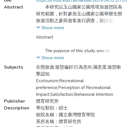
URI
https://ir.ntus.edu.tw/handle/987654321/70
Abstract
本研究以玉山國家公園塔塔加遊憩區為
研究範圍，針對參加玉山國家公園舉辦生態
旅遊活動之參與遊客進行調查，探討遊客對
玉山國家公園辦理生態旅遊活動之遊憩偏
Show more
好、遊憩衝擊認知、滿意度與行為意向及其
Abstract
相互關係及參與活動遊客之基本屬性與遊憩
特性，以供玉山國家公園日後辦理相關活動
The purpose of this study was to
之決策參考。本研究於文獻蒐集後，利用問
analyzed the relationships among
Show more
卷調查法，針對遊客之遊憩偏好、遊憩衝擊
recreational preference, impact perception,
Subjects
生態旅遊;遊憩偏好;行為意向;滿意度;遊憩衝
認知、滿意度與行為意向之關係，及參與活
satisfaction and intention of ecotourism at
擊認知
動遊客之基本屬性與遊憩特性深入探討。共
the Tataka recreation area of Yushan
Ecotourism;Recreational
發出225份問卷，回收有效問卷198份
National Park, The subjects of the study
preference;Perception of Recreational
（93.39％），以描述性統計、單因子變異
were 225 samples of the ecotourism at the
Impact;Satisfaction;Behavioral Intention
數分析、Pearson積差相關分析與路徑分析
Tataka recreation area and retrieved
Publisher
體育研究所
等統計方法進行研究，結果發現：1.不論性
198(93.39％). The data analysis was
Description
學位類別：碩士
別及職業別、不同教育程度、居住地等背景
conducted with the utilization of descriptive
校院名稱：國立臺灣體育學院
變項之遊客，與家人親友同來較多，可見生
Statistic, Pearson and One-way Anova.
系所名稱：體育研究所
態旅遊主題能滿足親子旅遊及家庭互動之需
Based on the results of this study, the