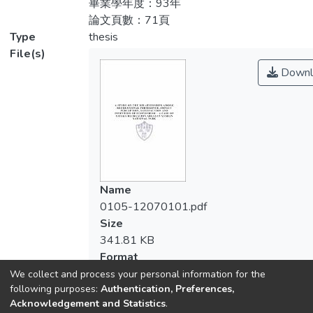
畢業學年度：93年
求；教育程度較高者，較能接受生態旅遊觀
conclusions were :1. The current condition:
論文頁數：71頁
念，故到訪頻率相對較高；2.旅遊同行對象
despite of gender, occupations, educational
Type
thesis
在不同遊客屬性之性別、教育程度、職業、
background and living area, visitors come to
File(s)
平均月收入、婚姻狀況及居住地均呈顯著差
there with their family or relatives at most,
Downl
異；3.旅遊頻率對遊客屬性之年齡、教育程
so family-package would be popular for
度、職業、婚姻狀況及居住地也呈顯著差
ecotourism in Tataka and we found the
異；事前規劃期程對遊客年齡及教育程度亦
people from higher education would accept
呈現顯著差異。此結果希冀能提供政府在符
ecotourism concept more and they would
合國家公園保育理念下，考量當前觀光政
love to visit there more frequently.2.
策、遊客需求及未來發展政策之參考。
Tourist-characteristic variables: for the tour
company, there were significant differences
Name
among different genders, educational
0105-12070101.pdf
background, occupations, salary, marital
Size
status and area of residence. 3. The
341.81 KB
frequently of tour at the Tataka: there were
Format
significant differences among tourist ' age
Adobe PDF
We collect and process your personal information for the
and educational background also affected
following purposes:
Authentication, Preferences,
Checksum
advance travel planning. We hope the
Acknowledgement and Statistics
.
(MD5):6d9dc9eba15b0fe1c9471b5a910