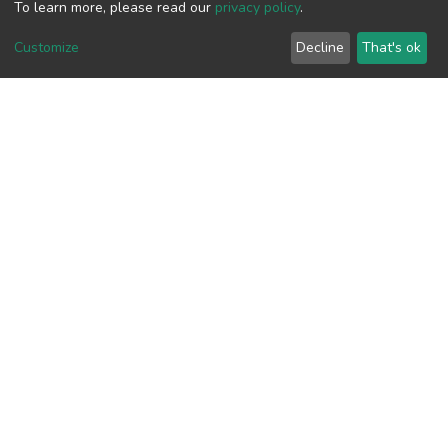
results that could be considered
To learn more, please read our
privacy policy
.
government preservation policies, for a
Customize
Decline
That's ok
better ecotourism in future.
View metrics
2
Acquisition Date
Aug 1, 2026
Download metrics
8
Acquisition Date
Aug 1, 2026
Google Scholar