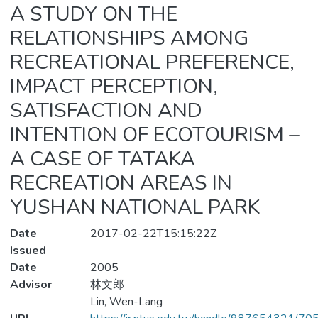
A STUDY ON THE
RELATIONSHIPS AMONG
RECREATIONAL PREFERENCE,
IMPACT PERCEPTION,
SATISFACTION AND
INTENTION OF ECOTOURISM –
A CASE OF TATAKA
RECREATION AREAS IN
YUSHAN NATIONAL PARK
Date
2017-02-22T15:15:22Z
Issued
Date
2005
Advisor
林文郎
Lin, Wen-Lang