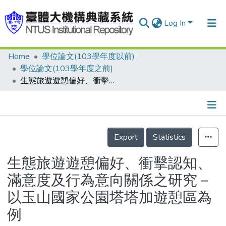
Log In
Home
學位論文(103學年度以前)
Communities & Collections
學位論文(103學年度之前)
Research Outputs
生態旅遊遊憩偏好、衝擊認知、滿意度及行為意向關係之研究－以玉山國家公園塔塔加遊憩區為例
Fundings & Projects
People
Details
Export
Statistics
Organizations
Statistics
生態旅遊遊憩偏好、衝擊認知、
滿意度及行為意向關係之研究－
以玉山國家公園塔塔加遊憩區為
例