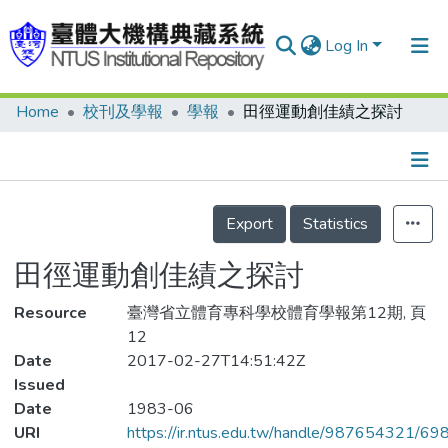
Log In
Home
校刊及學報
學報
田徑運動創佳績之探討
Communities & Collections
Research Outputs
Fundings & Projects
Details
Export
Statistics
People
田徑運動創佳績之探討
Organizations
Resource
Statistics
臺灣省立體育專科學校體育學報第12期, 頁
12
Date
2017-02-27T14:51:42Z
Issued
Date
1983-06
URI
https://ir.ntus.edu.tw/handle/987654321/69