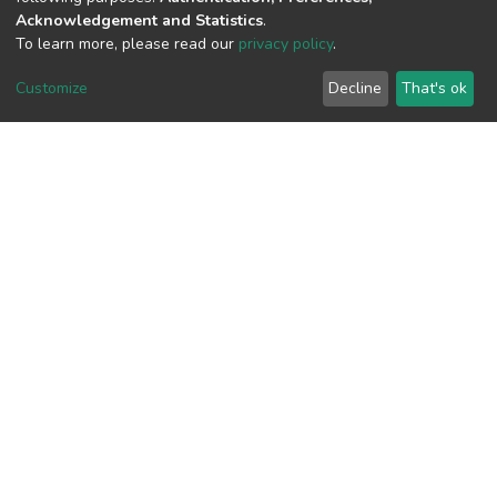
Acknowledgement and Statistics
.
To learn more, please read our
privacy policy
.
View metrics
Customize
Decline
That's ok
Download metrics
Google Scholar
Built with
DSpace-CRIS software
- Extension maintained and
optimized by