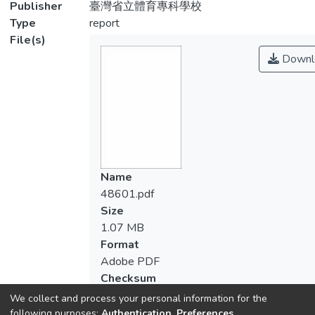
Publisher
臺灣省立體育專科學校
Type
report
File(s)
Downl
Name
48601.pdf
Size
1.07 MB
Format
Adobe PDF
Checksum
(MD5):ace0590732c8072f0cb4c57cb34
We collect and process your personal information for the
following purposes:
Authentication, Preferences,