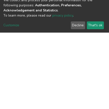
We collect and process your personal information for the
following purposes:
Authentication, Preferences,
Acknowledgement and Statistics
.
To learn more, please read our
privacy policy
.
View metrics
Customize
Decline
That's ok
Download metrics
Google Scholar
Built with
DSpace-CRIS software
- Extension maintained and