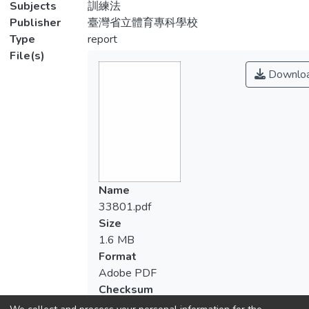
Subjects
訓練法
Publisher
臺灣省立體育專科學校
Type
report
File(s)
Downlo
Name
33801.pdf
Size
1.6 MB
Format
Adobe PDF
Checksum
(MD5):288b2adfe0eaf754b96cd49f57f56