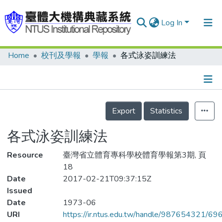
Log In
Home
校刊及學報
學報
各式泳姿訓練法
Communities & Collections
Research Outputs
Fundings & Projects
Details
Export
Statistics
People
各式泳姿訓練法
Organizations
Resource
Statistics
臺灣省立體育專科學校體育學報第3期, 頁
18
Date
2017-02-21T09:37:15Z
Issued
Date
1973-06
URI
https://ir.ntus.edu.tw/handle/987654321/69