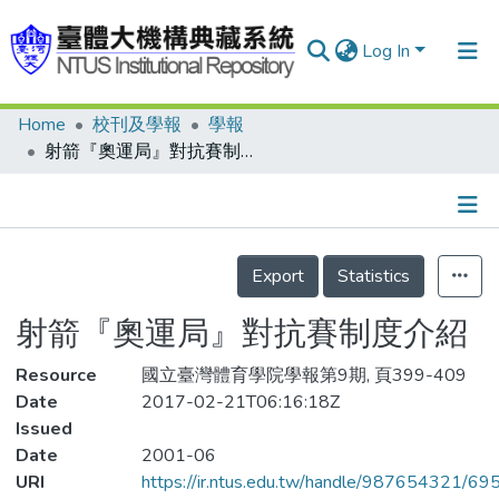
Log In
Home
校刊及學報
學報
Communities & Collections
射箭『奧運局』對抗賽制度介紹
Research Outputs
Fundings & Projects
Details
People
Export
Statistics
Organizations
射箭『奧運局』對抗賽制度介紹
Statistics
Resource
國立臺灣體育學院學報第9期, 頁399-409
Date
2017-02-21T06:16:18Z
Issued
Date
2001-06
URI
https://ir.ntus.edu.tw/handle/987654321/69