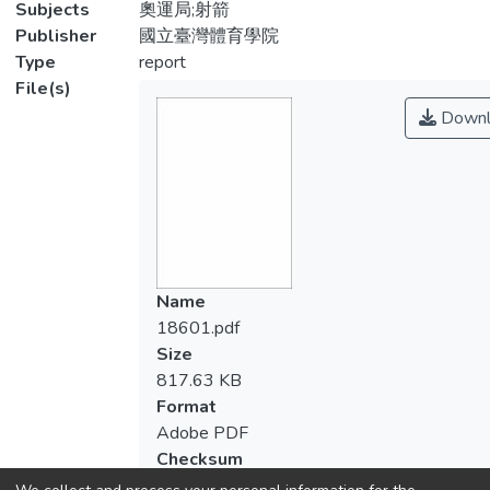
Subjects
奧運局;射箭
Publisher
國立臺灣體育學院
Type
report
File(s)
Downl
Name
18601.pdf
Size
817.63 KB
Format
Adobe PDF
Checksum
(MD5):9a6e66bc64771f9560e56476cfe