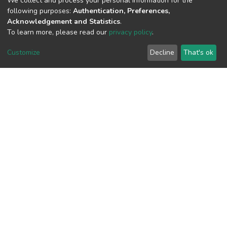
We collect and process your personal information for the
following purposes:
Authentication, Preferences,
Acknowledgement and Statistics
.
To learn more, please read our
privacy policy
.
View metrics
Customize
Decline
That's ok
Download metrics
Google Scholar
Built with
DSpace-CRIS software
- Extension maintained and