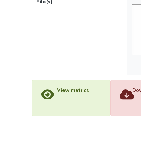
File(s)
View metrics
Dow