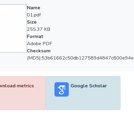
Name
01.pdf
Size
255.37 KB
Format
Adobe PDF
Checksum
(MD5):53b61662c50db127589d4847c800e94e
nload metrics
Google Scholar