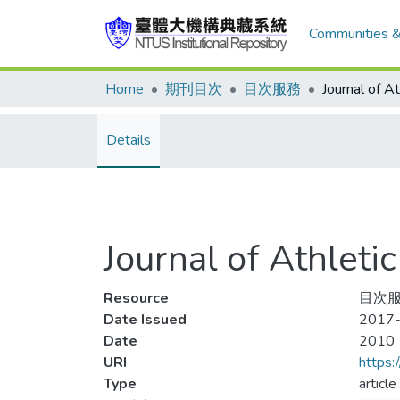
Communities &
Home
期刊目次
目次服務
Details
Journal of Athle
Resource
目次服
Date Issued
2017-
Date
2010
URI
https:
Type
article