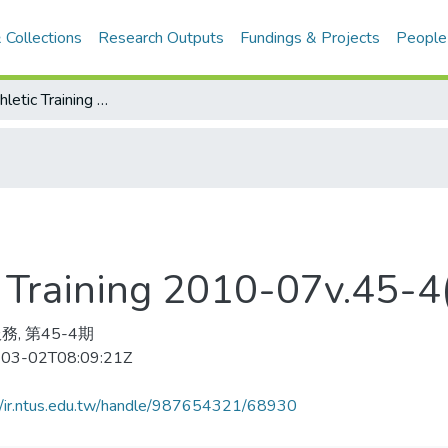
 Collections
Research Outputs
Fundings & Projects
People
Journal of Athletic Training 2010-07v.45-4(目次服務)
tic Training 2010-07v.4
務, 第45-4期
03-02T08:09:21Z
//ir.ntus.edu.tw/handle/987654321/68930