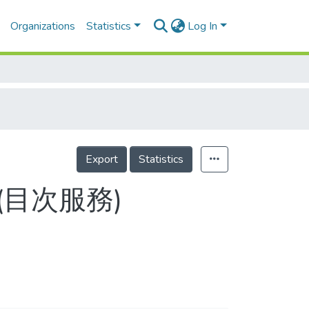
Organizations
Statistics
Log In
Export
Statistics
5-4(目次服務)