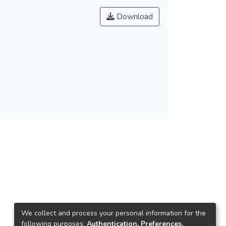
Download
We collect and process your personal information for the
following purposes:
Authentication, Preferences,