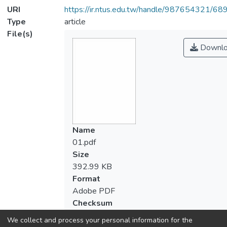
URI
https://ir.ntus.edu.tw/handle/987654321/68
Type
article
File(s)
Downlo
Name
01.pdf
Size
392.99 KB
Format
Adobe PDF
Checksum
(MD5):d036df7e3d5285c0efacda3e0d5a
We collect and process your personal information for the