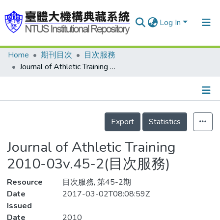
Log In
Home
期刊目次
目次服務
Communities & Collections
Journal of Athletic Training 2010-03v.45-2(目次服務)
Research Outputs
Fundings & Projects
Details
People
Export
Statistics
Organizations
Journal of Athletic Training
Statistics
2010-03v.45-2(目次服務)
Resource
目次服務, 第45-2期
Date
2017-03-02T08:08:59Z
Issued
Date
2010