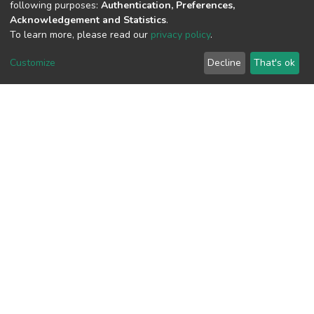
following purposes:
Authentication, Preferences,
Acknowledgement and Statistics
.
To learn more, please read our
privacy policy
.
View metrics
Customize
Decline
That's ok
Download metrics
Google Scholar
Built with
DSpace-CRIS software
- Extension maintained and
optimized by