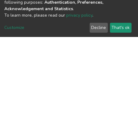
following purposes:
Authentication, Preferences,
Acknowledgement and Statistics
.
To learn more, please read our
privacy policy
.
View metrics
Customize
Decline
That's ok
Download metrics
Google Scholar
Built with
DSpace-CRIS software
- Extension maintained and
optimized by