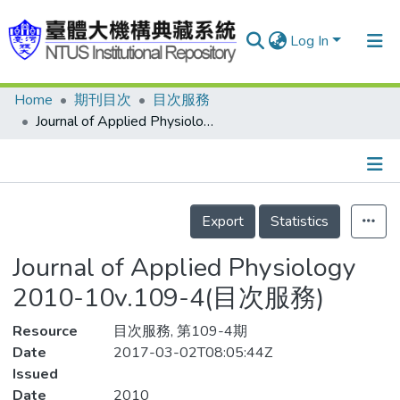
Log In
Home
期刊目次
目次服務
Communities & Collections
Journal of Applied Physiology 2010-10v.109-4(目次服務)
Research Outputs
Fundings & Projects
Details
People
Export
Statistics
Organizations
Journal of Applied Physiology
Statistics
2010-10v.109-4(目次服務)
Resource
目次服務, 第109-4期
Date
2017-03-02T08:05:44Z
Issued
Date
2010