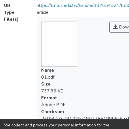
URI
https://ir.ntus.edu.tw/handle/987654321/68
Type
article
File(s)
Down
Name
01.pdf
Size
737.96 KB
Format
Adobe PDF
Checksum
(MD5):47e781335a485376518886c8a7
We collect and process your personal information for the