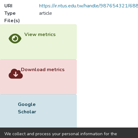
URI
https://ir.ntus.edu.tw/handle/987654321/68
Type
article
File(s)
View metrics
Download metrics
Google
Scholar
We collect and process your personal information for the