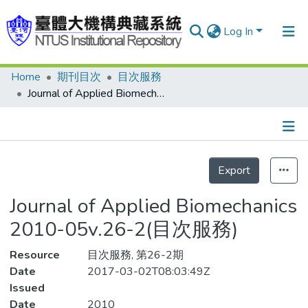
Log In
Home
期刊目次
目次服務
Communities & Collections
Journal of Applied Biomechanics 2010-05v.26-2(目次服務)
Research Outputs
Fundings & Projects
Details
People
Export
Organizations
Journal of Applied Biomechanics
Statistics
2010-05v.26-2(目次服務)
Resource
目次服務, 第26-2期
Date
2017-03-02T08:03:49Z
Issued
Date
2010