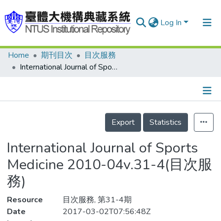
Log In
Home
期刊目次
目次服務
Communities & Collections
International Journal of Sports Medicine 2010-04v.31-4(目次服務)
Research Outputs
Fundings & Projects
Details
People
Export
Statistics
Organizations
International Journal of Sports
Statistics
Medicine 2010-04v.31-4(目次服
務)
Resource
目次服務, 第31-4期
Date
2017-03-02T07:56:48Z