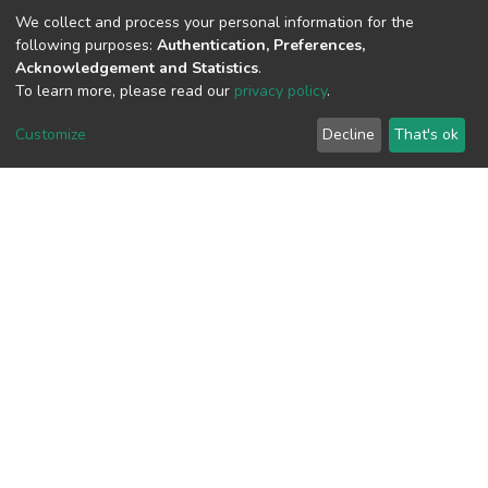
(MD5):e00375662d9ad7bace5305cbd35
We collect and process your personal information for the
following purposes:
Authentication, Preferences,
Acknowledgement and Statistics
.
To learn more, please read our
privacy policy
.
View metrics
Customize
Decline
That's ok
Download metrics
Google Scholar
Built with
DSpace-CRIS software
- Extension maintained and