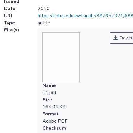
Issued
Date
2010
URI
https://ir.ntus.edu.tw/handle/987654321/68
Type
article
File(s)
Downl
Name
01.pdf
Size
164.04 KB
Format
Adobe PDF
Checksum