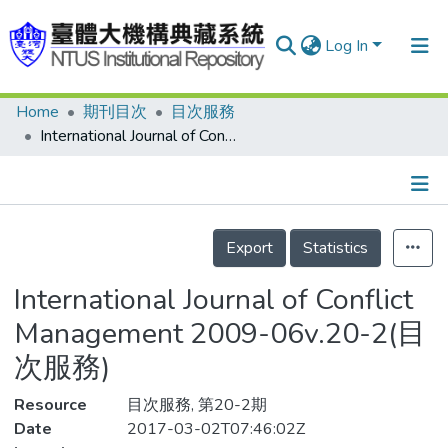
Log In
Home
期刊目次
目次服務
Communities & Collections
International Journal of Conflict Management 2009-06v.20-2(目次服務)
Research Outputs
Fundings & Projects
Details
People
Export
Statistics
Organizations
International Journal of Conflict
Statistics
Management 2009-06v.20-2(目
次服務)
Resource
目次服務, 第20-2期
Date
2017-03-02T07:46:02Z