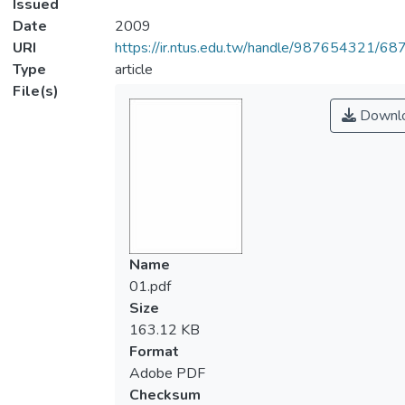
Issued
Date
2009
URI
https://ir.ntus.edu.tw/handle/987654321/68
Type
article
File(s)
Downl
Name
01.pdf
Size
163.12 KB
Format
Adobe PDF
Checksum