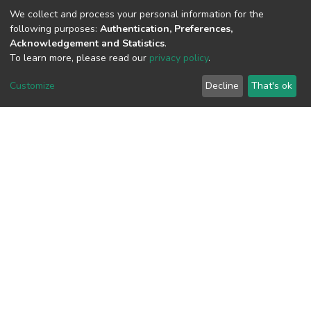
(MD5):d2139c68c30ac0f98892115d75c3
We collect and process your personal information for the
following purposes:
Authentication, Preferences,
Acknowledgement and Statistics
.
To learn more, please read our
privacy policy
.
View metrics
Customize
Decline
That's ok
Download metrics
Google Scholar
Built with
DSpace-CRIS software
- Extension maintained and